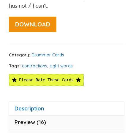
has not / hasn’t.
DOWNLOAD
Category:
Grammar Cards
Tags:
contractions
,
sight words
Please Rate These Cards
Description
Preview (16)