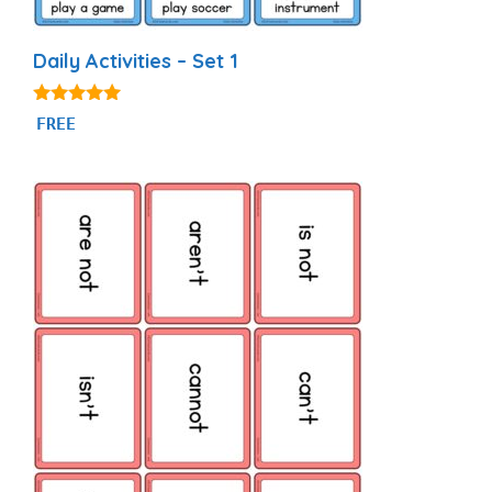
Daily Activities – Set 1
4.92
FREE
out of 5