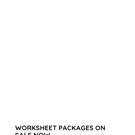
WORKSHEET PACKAGES ON
SALE NOW