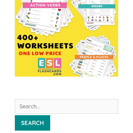
Search
for:
SEARCH