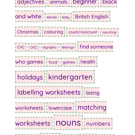
beginner
adjectives
black
animals
and white
British English
blends
body
Christmas
colouring
count/noncount
counting
find someone
CVC
CVCC
digraphs
feelings
who games
health
food
games
kindergarten
holidays
labelling worksheets
listing
matching
worksheets
lowercase
nouns
worksheets
numbers