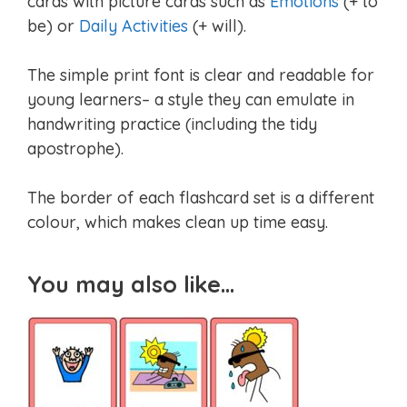
cards with picture cards such as
Emotions
(+ to
be) or
Daily Activities
(+ will).
The simple print font is clear and readable for
young learners– a style they can emulate in
handwriting practice (including the tidy
apostrophe).
The border of each flashcard set is a different
colour, which makes clean up time easy.
You may also like…