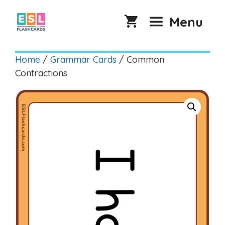
Skip
to
Menu
content
Home
/
Grammar Cards
/ Common
Contractions