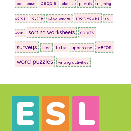
people
plurals
past tense
places
rhyming
short vowels
words
routine
school supplies
sight
sorting worksheets
sports
words
surveys
verbs
to be
time
uppercase
word puzzles
writing activities