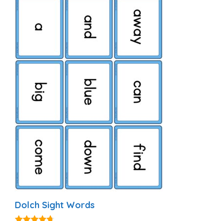
Dolch Sight Words