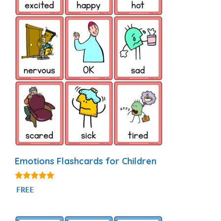
Emotions Flashcards for Children
4.88
FREE
out of 5