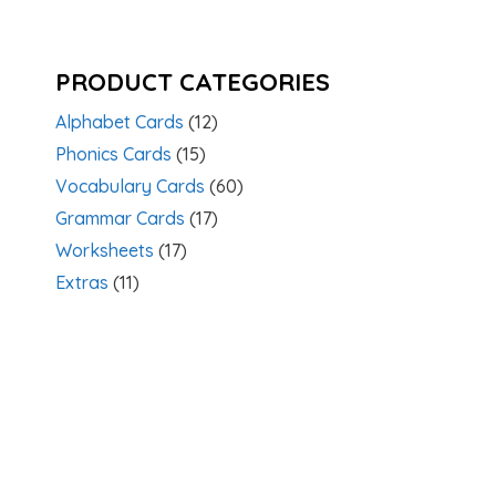
PRODUCT CATEGORIES
Alphabet Cards
(12)
Phonics Cards
(15)
Vocabulary Cards
(60)
Grammar Cards
(17)
Worksheets
(17)
Extras
(11)