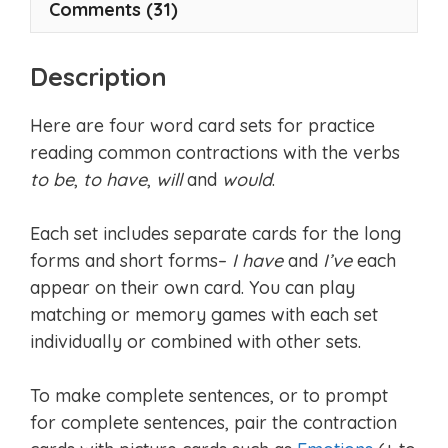
Comments (31)
Description
Here are four word card sets for practice
reading common contractions with the verbs
to be
,
to have
,
will
and
would
.
Each set includes separate cards for the long
forms and short forms–
I have
and
I’ve
each
appear on their own card. You can play
matching or memory games with each set
individually or combined with other sets.
To make complete sentences, or to prompt
for complete sentences, pair the contraction