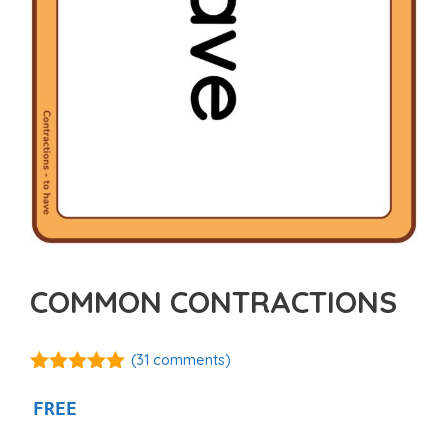
COMMON CONTRACTIONS
(
31
comments)
5.00
out of
5
FREE