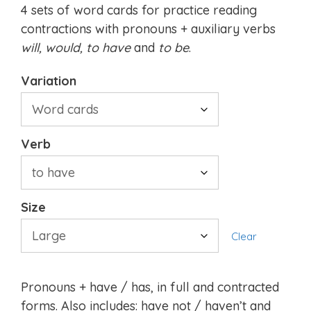
4 sets of word cards for practice reading
contractions with pronouns + auxiliary verbs
will, would,
to have
and
to be
.
Variation
Verb
Size
Clear
Pronouns + have / has, in full and contracted
forms. Also includes: have not / haven’t and