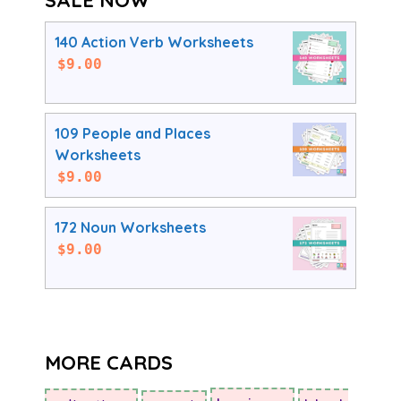
140 Action Verb Worksheets
$
9.00
109 People and Places
Worksheets
$
9.00
172 Noun Worksheets
$
9.00
MORE CARDS