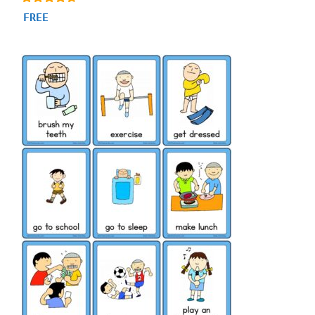
4.56
FREE
out of 5