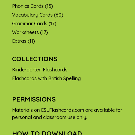
Phonics Cards
(15)
Vocabulary Cards
(60)
Grammar Cards
(17)
Worksheets
(17)
Extras
(11)
COLLECTIONS
Kindergarten Flashcards
Flashcards with British Spelling
PERMISSIONS
Materials on ESLFlashcards.com are available for
personal and classroom use only.
HOW TO DOWNLOAD