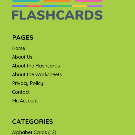
PAGES
Home
About Us
About the Flashcards
About the Worksheets
Privacy Policy
Contact
My Account
CATEGORIES
Alphabet Cards
(12)