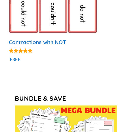
Contractions with NOT
5.00
FREE
out of 5
BUNDLE & SAVE