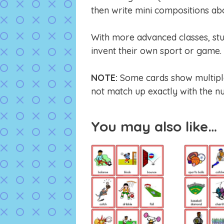
then write mini compositions abo
With more advanced classes, stu
invent their own sport or game. 
NOTE:
Some cards show multiple 
not match up exactly with the nu
You may also like…