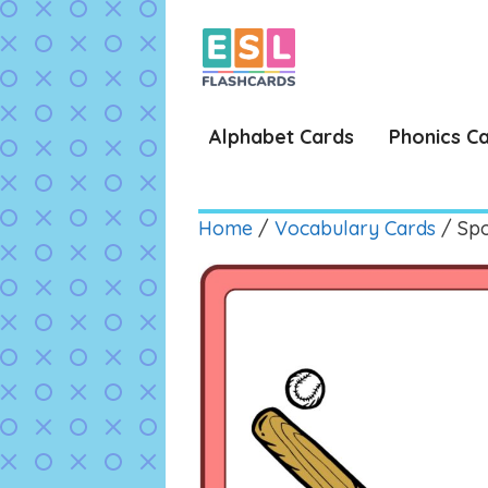
Skip
to
content
Alphabet Cards
Phonics C
Home
/
Vocabulary Cards
/ Spo