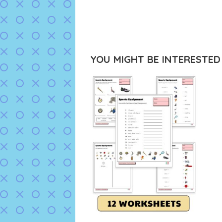
YOU MIGHT BE INTERESTED I