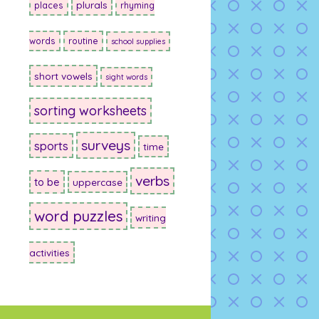
plurals
places
rhyming
words
routine
school supplies
short vowels
sight words
sorting worksheets
surveys
sports
time
verbs
to be
uppercase
word puzzles
writing
activities