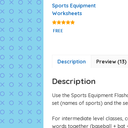
Sports Equipment
Worksheets
4.75
FREE
out of 5
Description
Preview (13)
Description
Use the Sports Equipment Flash
set (names of sports) and the s
For intermediate level classes, 
words together (baseball + bat +