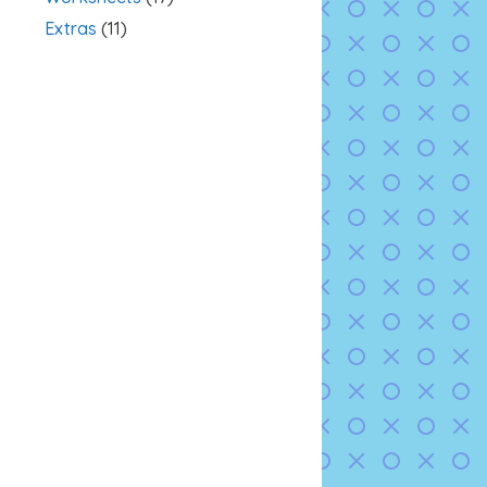
Extras
(11)