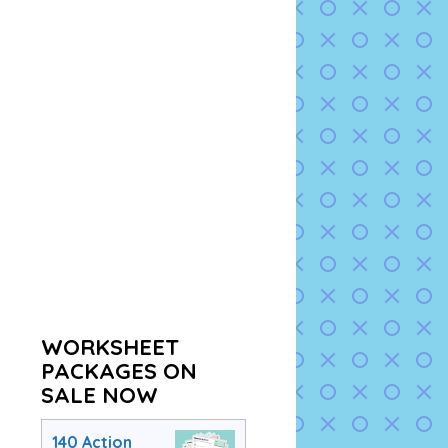
WORKSHEET
PACKAGES ON
SALE NOW
140 Action