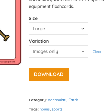
equipment flashcards.
Size
Variation
Clear
DOWNLOAD
Category:
Vocabulary Cards
Tags:
nouns
,
sports