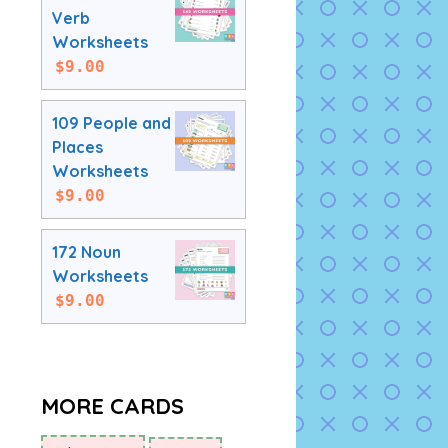
Verb
Worksheets
$
9.00
109 People and
Places
Worksheets
$
9.00
172 Noun
Worksheets
$
9.00
MORE CARDS