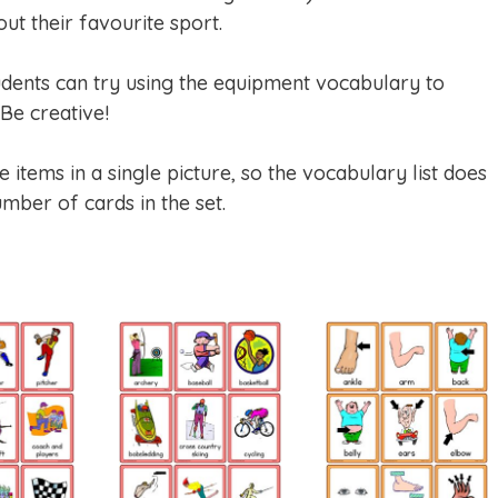
ut their favourite sport.
dents can try using the equipment vocabulary to
Be creative!
items in a single picture, so the vocabulary list does
mber of cards in the set.