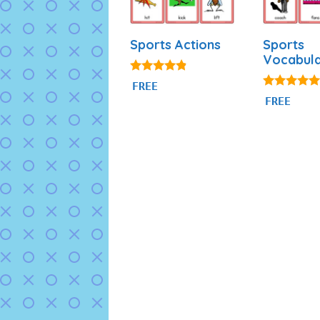
Sports Actions
Sports
Vocabul
4.71
FREE
out of 5
5.00
FREE
out of 5