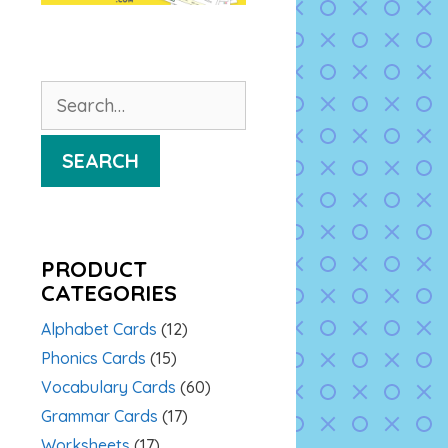
Search
for:
SEARCH
PRODUCT
CATEGORIES
Alphabet Cards
(12)
Phonics Cards
(15)
Vocabulary Cards
(60)
Grammar Cards
(17)
Worksheets
(17)