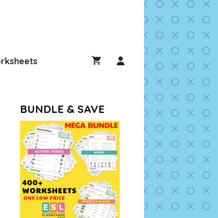
rksheets
BUNDLE & SAVE