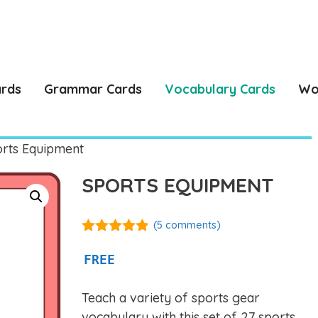
ards
Grammar Cards
Vocabulary Cards
Wo
rts Equipment
SPORTS EQUIPMENT
(
5
comments)
4.80
out of
5
FREE
Teach a variety of sports gear
vocabulary with this set of 27 sports