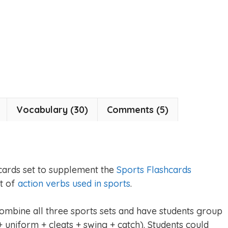
Vocabulary (30)
Comments (5)
cards set to supplement the
Sports Flashcards
et of
action verbs used in sports
.
combine all three sports sets and have students group
 uniform + cleats + swing + catch). Students could