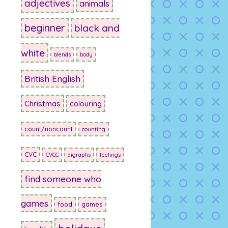
adjectives
animals
beginner
black and
white
blends
body
British English
Christmas
colouring
count/noncount
counting
CVC
CVCC
digraphs
feelings
find someone who
games
food
games