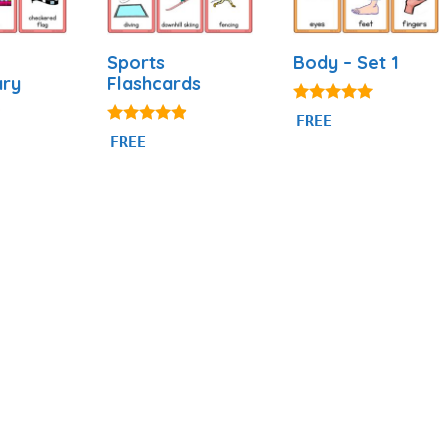
Sports
Body – Set 1
ary
Flashcards
4.82
FREE
out of 5
4.77
FREE
out of 5