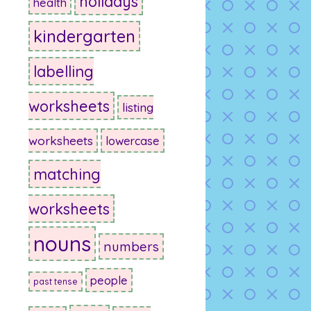
holidays
health
kindergarten
labelling
worksheets
listing
worksheets
lowercase
matching
worksheets
nouns
numbers
people
past tense