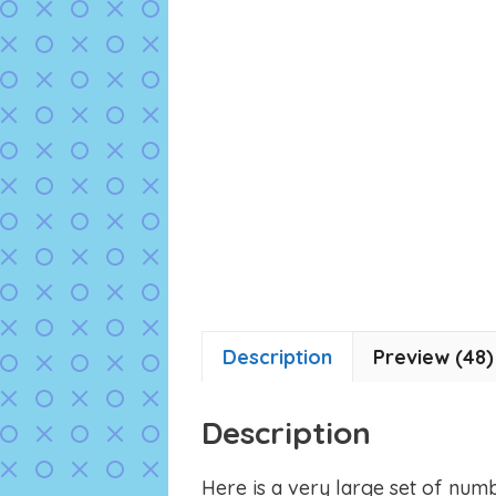
Description
Preview (48)
Description
Here is a very large set of numb