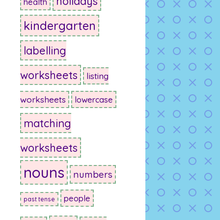
holidays
health
kindergarten
labelling
worksheets
listing
worksheets
lowercase
matching
worksheets
nouns
numbers
people
past tense