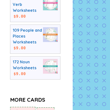
Verb
Worksheets
$
9.00
109 People and
Places
Worksheets
$
9.00
172 Noun
Worksheets
$
9.00
MORE CARDS