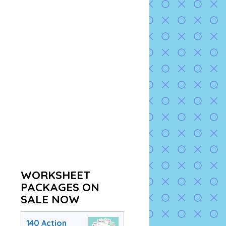
WORKSHEET
PACKAGES ON
SALE NOW
140 Action