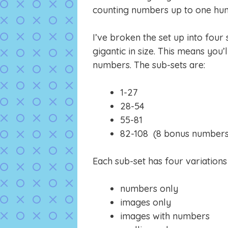
counting numbers up to one hun
I’ve broken the set up into four
gigantic in size. This means you’l
numbers. The sub-sets are:
1-27
28-54
55-81
82-108 (8 bonus numbers ju
Each sub-set has four variation
numbers only
images only
images with numbers