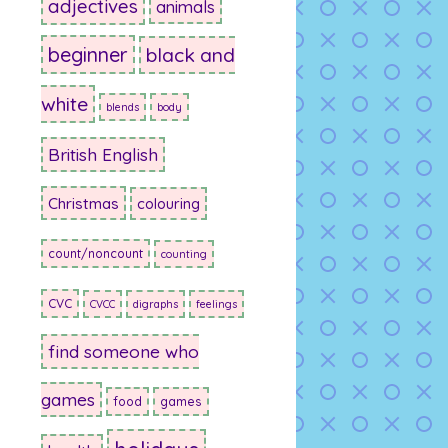
adjectives
animals
beginner
black and
white
blends
body
British English
Christmas
colouring
count/noncount
counting
CVC
CVCC
digraphs
feelings
find someone who
games
food
games