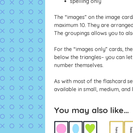
spelling only
The “images” on the image cards 
maximum 10. They are arranged 
The groupings allows you to also
For the “images only” cards, th
below the triangles– you can let 
number themselves.
As with most of the flashcard se
available in small, medium, and 
You may also like…