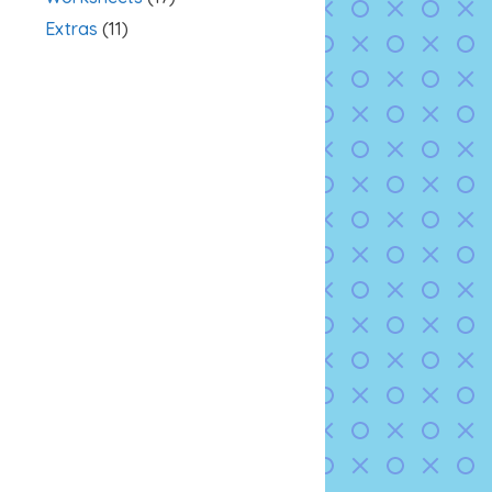
Extras
(11)