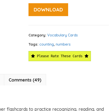
DOWNLOAD
Category:
Vocabulary Cards
Tags:
counting
,
numbers
Please Rate These Cards
Comments (49)
er flashcards to practice recognizing, reading, and