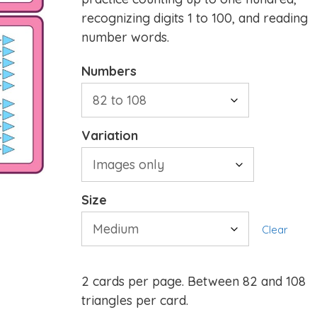
recognizing digits 1 to 100, and reading
number words.
Numbers
Variation
Size
Clear
2 cards per page. Between 82 and 108
triangles per card.