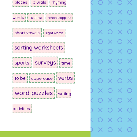
plurals
places
rhyming
words
routine
school supplies
short vowels
sight words
sorting worksheets
surveys
sports
time
verbs
to be
uppercase
word puzzles
writing
activities