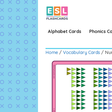
Skip
to
content
Alphabet Cards
Phonics C
Home
/
Vocabulary Cards
/ Num