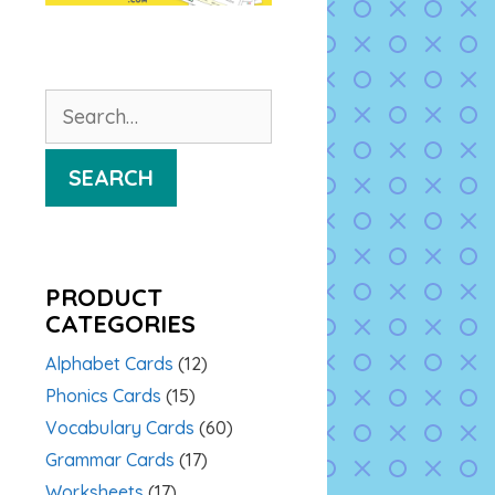
Search
for:
SEARCH
PRODUCT
CATEGORIES
Alphabet Cards
(12)
Phonics Cards
(15)
Vocabulary Cards
(60)
Grammar Cards
(17)
Worksheets
(17)