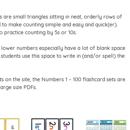
are small triangles sitting in neat, orderly rows of
to make counting simple and easy and quick(er).
 practice counting by 5s or 10s.
e lower numbers especially have a lot of blank space
students use this space to write in (and/or spell) the
ts on the site, the Numbers 1 – 100 flashcard sets are
large size PDFs.