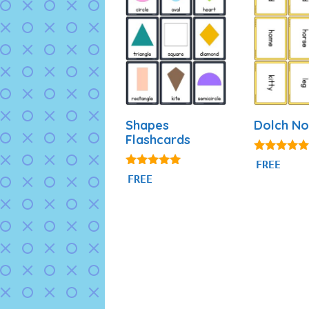
Shapes
Dolch No
Flashcards
5.00
FREE
out of 5
4.83
FREE
out of 5