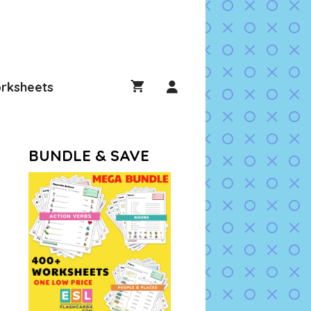
rksheets
BUNDLE & SAVE