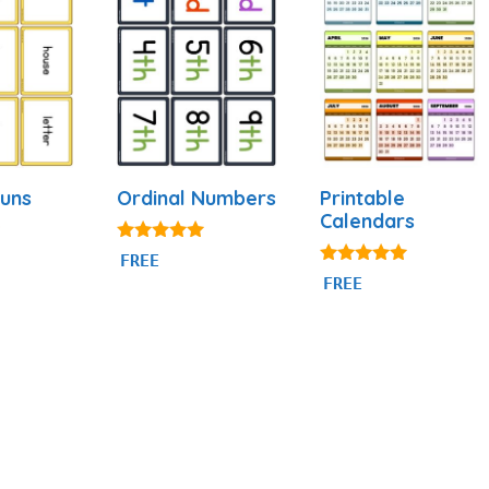
uns
Ordinal Numbers
Printable
Calendars
4.88
FREE
out of 5
4.88
FREE
out of 5