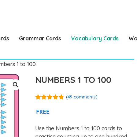
ards
Grammar Cards
Vocabulary Cards
Wo
bers 1 to 100
NUMBERS 1 TO 100
(
49
comments)
4.76
out of
5
FREE
Use the Numbers 1 to 100 cards to
practice counting up to one hundred,