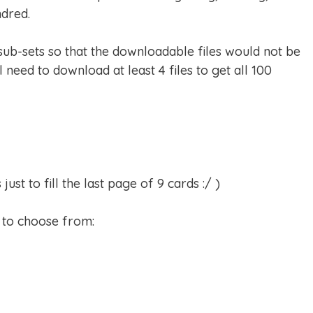
dred.
 sub-sets so that the downloadable files would not be
l need to download at least 4 files to get all 100
st to fill the last page of 9 cards :/ )
s to choose from: