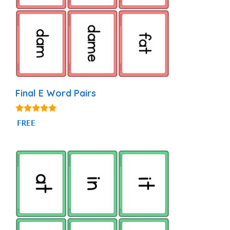
Final E Word Pairs
4.93
FREE
out of 5