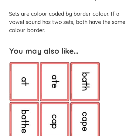
Sets are colour coded by border colour. If a
vowel sound has two sets, both have the same
colour border.
You may also like…