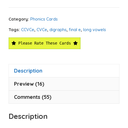
Category:
Phonics Cards
Tags:
CCVCe
,
CVCe
,
digraphs
,
final e
,
long vowels
Please Rate These Cards
Description
Preview (16)
Comments (55)
Description