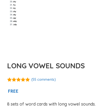
LONG VOWEL SOUNDS
(
55
comments)
4.98
out of
5
FREE
8 sets of word cards with long vowel sounds.