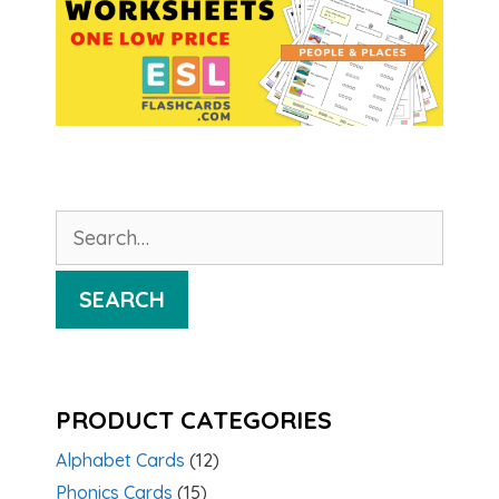
Search
for:
SEARCH
PRODUCT CATEGORIES
Alphabet Cards
(12)
Phonics Cards
(15)