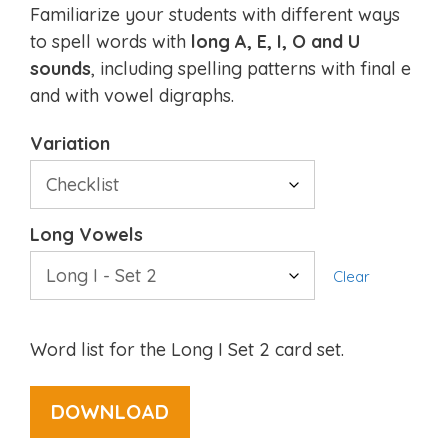
Familiarize your students with different ways
to spell words with
long A, E, I, O and U
sounds
, including spelling patterns with final e
and with vowel digraphs.
Variation
Long Vowels
Clear
Word list for the Long I Set 2 card set.
DOWNLOAD