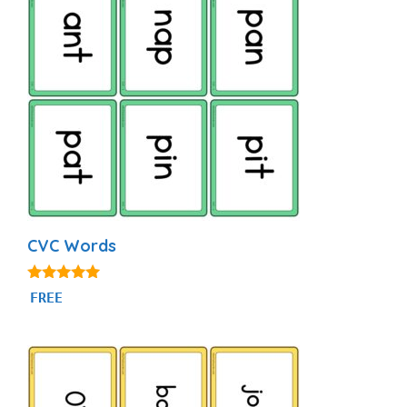
CVC Words
4.91
FREE
out of 5