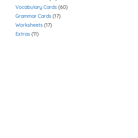
Vocabulary Cards
(60)
Grammar Cards
(17)
Worksheets
(17)
Extras
(11)