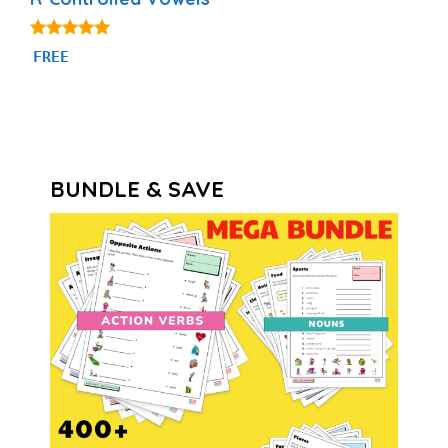
5.00
FREE
out of 5
BUNDLE & SAVE