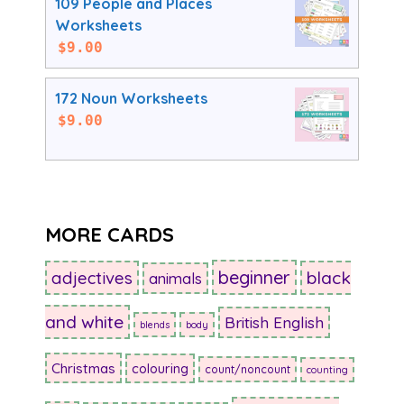
109 People and Places
Worksheets
$
9.00
172 Noun Worksheets
$
9.00
MORE CARDS
beginner
adjectives
black
animals
and white
British English
blends
body
Christmas
colouring
count/noncount
counting