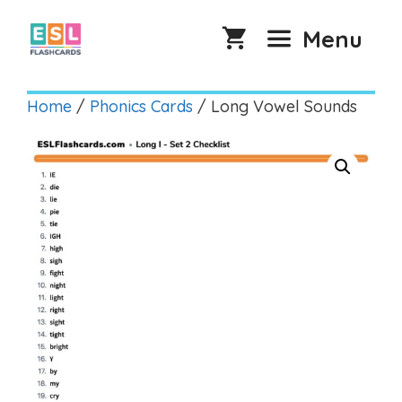
Skip
to
Menu
content
Home
/
Phonics Cards
/ Long Vowel Sounds