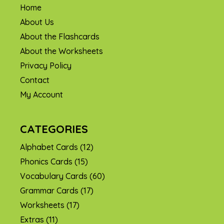
Home
About Us
About the Flashcards
About the Worksheets
Privacy Policy
Contact
My Account
CATEGORIES
Alphabet Cards
(12)
Phonics Cards
(15)
Vocabulary Cards
(60)
Grammar Cards
(17)
Worksheets
(17)
Extras
(11)