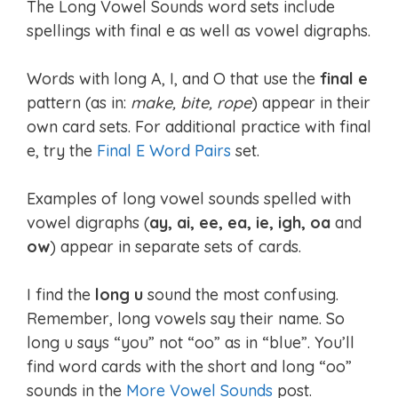
The Long Vowel Sounds word sets include
spellings with final e as well as vowel digraphs.
Words with long A, I, and O that use the
final e
pattern (as in:
make, bite, rope
) appear in their
own card sets. For additional practice with final
e, try the
Final E Word Pairs
set.
Examples of long vowel sounds spelled with
vowel digraphs (
ay, ai, ee, ea, ie, igh, oa
and
ow
) appear in separate sets of cards.
I find the
long u
sound the most confusing.
Remember, long vowels say their name. So
long u says “you” not “oo” as in “blue”. You’ll
find word cards with the short and long “oo”
sounds in the
More Vowel Sounds
post.