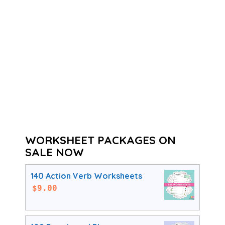
WORKSHEET PACKAGES ON
SALE NOW
140 Action Verb Worksheets
$
9.00