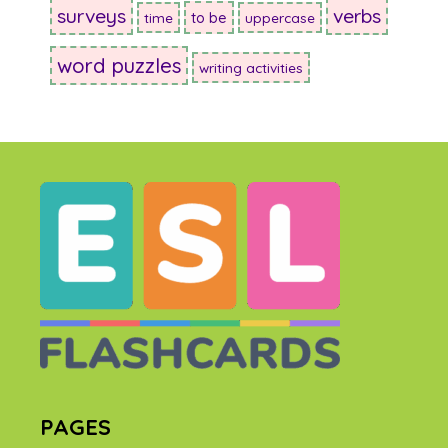
surveys
verbs
to be
time
uppercase
word puzzles
writing activities
PAGES