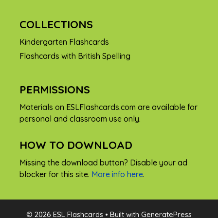
COLLECTIONS
Kindergarten Flashcards
Flashcards with British Spelling
PERMISSIONS
Materials on ESLFlashcards.com are available for
personal and classroom use only.
HOW TO DOWNLOAD
Missing the download button? Disable your ad
blocker for this site.
More info here
.
FREE
© 2026 ESL Flashcards
• Built with
GeneratePress