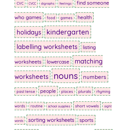
find someone
CVC
CVCC
digraphs
feelings
who games
health
food
games
kindergarten
holidays
labelling worksheets
listing
matching
worksheets
lowercase
nouns
worksheets
numbers
people
plurals
past tense
places
rhyming
short vowels
words
routine
school supplies
sight
sorting worksheets
sports
words