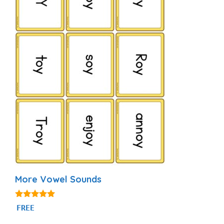
More Vowel Sounds
5.00
FREE
out of 5