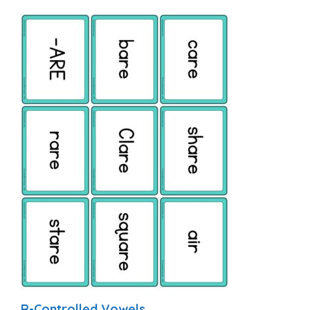
R-Controlled Vowels