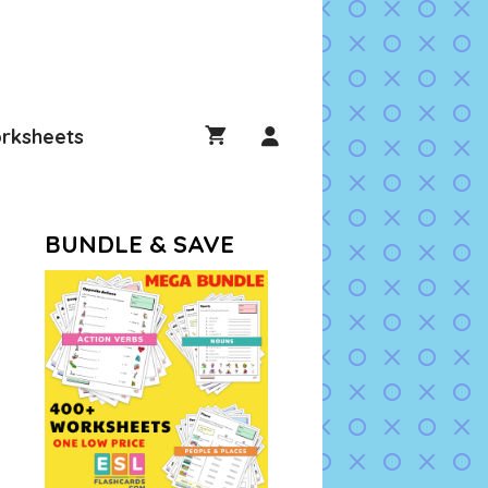
rksheets
BUNDLE & SAVE