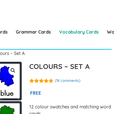
ards
Grammar Cards
Vocabulary Cards
Wo
ours – Set A
COLOURS – SET A
(
14
comments)
4.77
out of
5
FREE
12 colour swatches and matching word
cards.