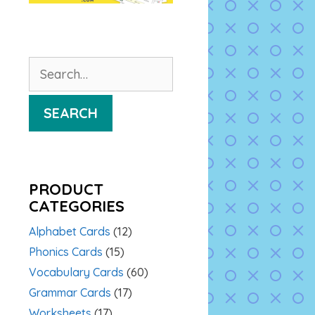
Search
for:
SEARCH
PRODUCT
CATEGORIES
Alphabet Cards
(12)
Phonics Cards
(15)
Vocabulary Cards
(60)
Grammar Cards
(17)
Worksheets
(17)