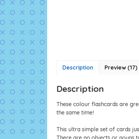
Description
Preview (17)
Description
These colour flashcards are gre
the same time!
This ultra simple set of cards ju
There are no objects or nouns to