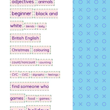
adjectives
animals
beginner
black and
white
blends
body
British English
Christmas
colouring
count/noncount
counting
CVC
CVCC
digraphs
feelings
find someone who
games
food
games