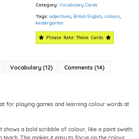
Category:
Vocabulary Cards
Tags:
adjectives
,
British English
,
colours
,
kindergarten
Please Rate These Cards
Vocabulary (12)
Comments (14)
at for playing games and learning colour words at
st shows a bold scribble of colour, like a paint swath.
 teach. This makes it easy to focus on the colour