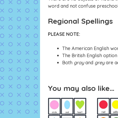
word and not confuse preschoole
Regional Spellings
PLEASE NOTE:
The American English wor
The British English optio
Both
gray
and
grey
are a
You may also like…