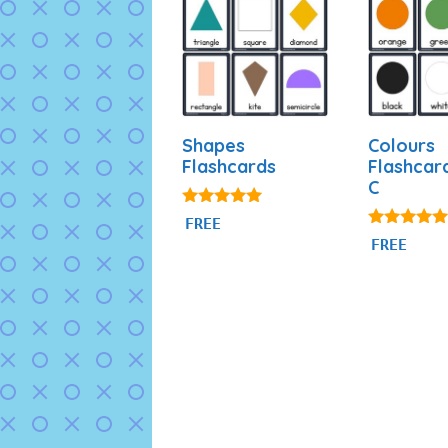
Shapes
Colours
Flashcards
Flashcar
C
4.83
FREE
out of 5
4.97
FREE
out of 5