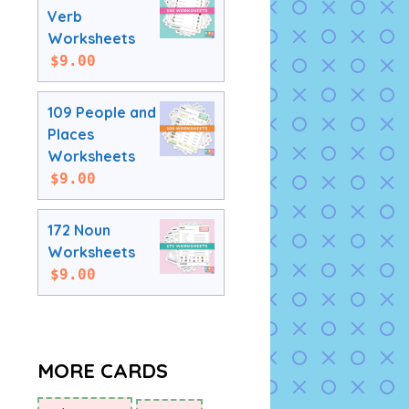
Verb
Worksheets
$
9.00
109 People and
Places
Worksheets
$
9.00
172 Noun
Worksheets
$
9.00
MORE CARDS