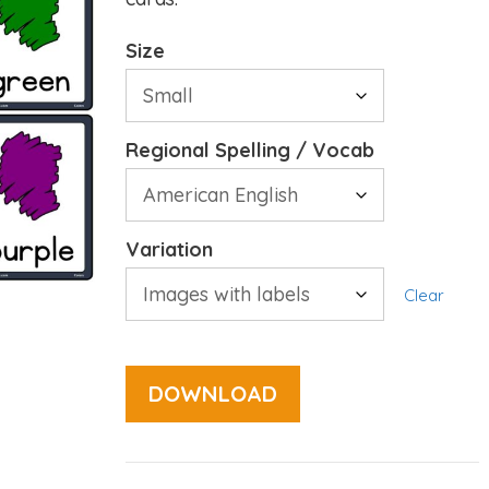
Size
Regional Spelling / Vocab
Variation
Clear
DOWNLOAD