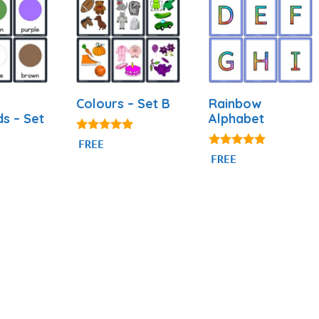
Colours – Set B
Rainbow
ds – Set
Alphabet
5.00
FREE
out of 5
4.87
FREE
out of 5