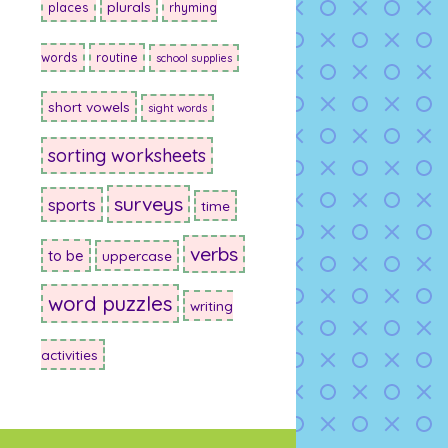
plurals
places
rhyming
words
routine
school supplies
short vowels
sight words
sorting worksheets
surveys
sports
time
verbs
to be
uppercase
word puzzles
writing
activities