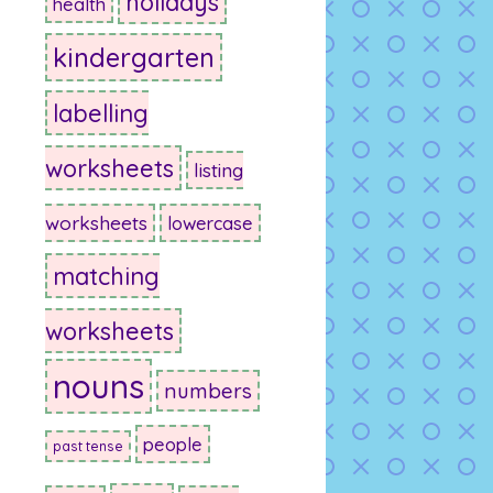
holidays
health
kindergarten
labelling
worksheets
listing
worksheets
lowercase
matching
worksheets
nouns
numbers
people
past tense