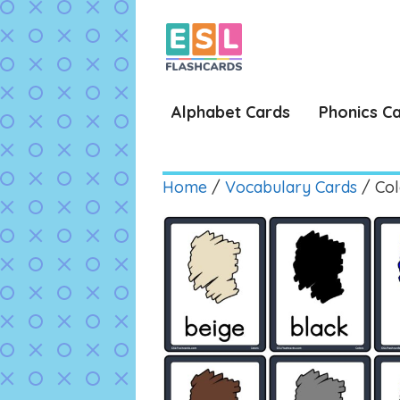
Skip
to
content
Alphabet Cards
Phonics C
Home
/
Vocabulary Cards
/ Col