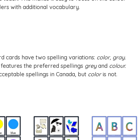
rs with additional vocabulary.
d cards have two spelling variations:
color, gray.
n features the preferred spellings
grey
and
colour.
cceptable spellings in Canada, but
color
is not.