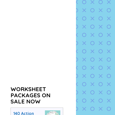
WORKSHEET
PACKAGES ON
SALE NOW
140 Action