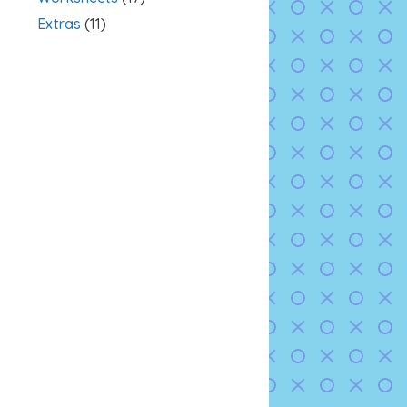
Extras
(11)