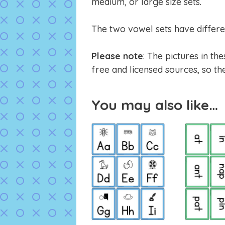
medium, or large size sets.
The two vowel sets have differe
Please note
: The pictures in t
free and licensed sources, so the
You may also like…