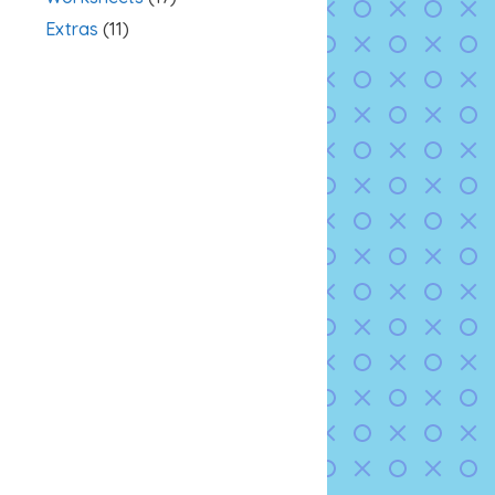
Extras
(11)