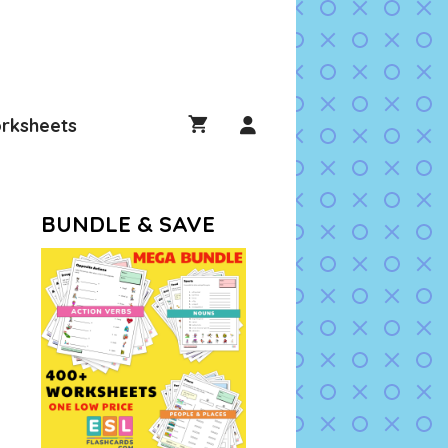
rksheets
BUNDLE & SAVE