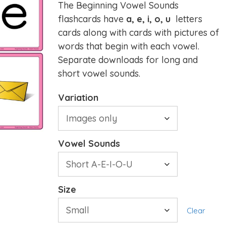
The Beginning Vowel Sounds
flashcards have
a, e, i, o, u
letters
cards along with cards with pictures of
words that begin with each vowel.
Separate downloads for long and
short vowel sounds.
Variation
Vowel Sounds
Size
Clear