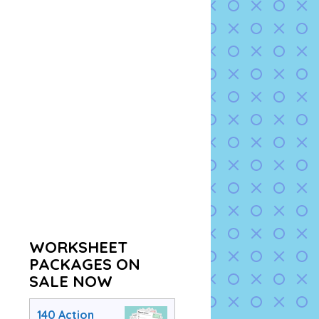
WORKSHEET
PACKAGES ON
SALE NOW
140 Action