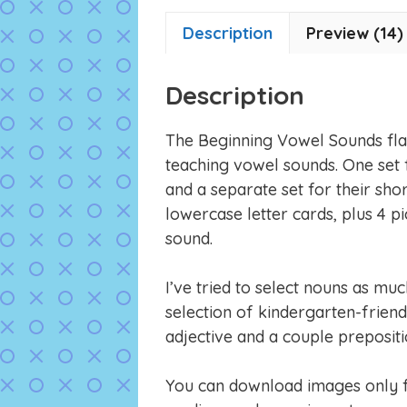
Description
Preview (14)
Description
The Beginning Vowel Sounds flas
teaching vowel sounds. One set 
and a separate set for their sho
lowercase letter cards, plus 4 p
sound.
I’ve tried to select nouns as muc
selection of kindergarten-friend
adjective and a couple prepositi
You can download images only fl