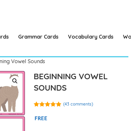
ards
Grammar Cards
Vocabulary Cards
Wo
ning Vowel Sounds
BEGINNING VOWEL
SOUNDS
(
43
comments)
4.84
out of
5
FREE