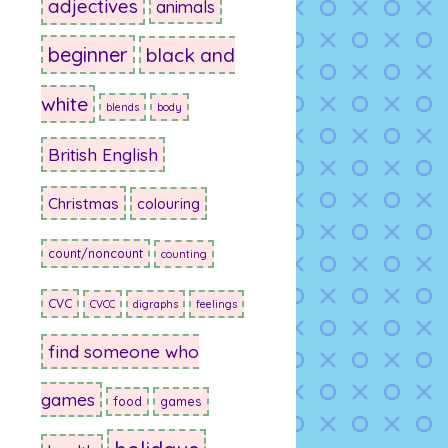
adjectives
animals
beginner
black and
white
blends
body
British English
Christmas
colouring
count/noncount
counting
CVC
CVCC
digraphs
feelings
find someone who
games
food
games