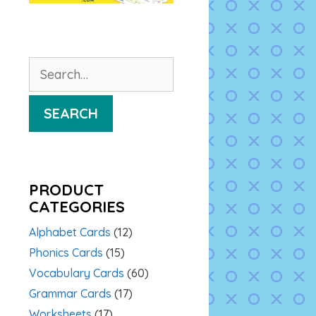
Search
for:
SEARCH
PRODUCT
CATEGORIES
Alphabet Cards
(12)
Phonics Cards
(15)
Vocabulary Cards
(60)
Grammar Cards
(17)
Worksheets
(17)