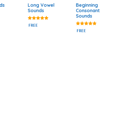
ds
Long Vowel
Beginning
Sounds
Consonant
Sounds
4.98
FREE
out of 5
4.74
FREE
out of 5