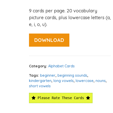
9 cards per page. 20 vocabulary
picture cards, plus lowercase letters (a,
e, i, o, u).
DOWNLOAD
Category:
Alphabet Cards
Tags:
beginner
,
beginning sounds
,
kindergarten
,
long vowels
,
lowercase
,
nouns
,
short vowels
Please Rate These Cards