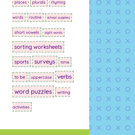
plurals
places
rhyming
words
routine
school supplies
short vowels
sight words
sorting worksheets
surveys
sports
time
verbs
to be
uppercase
word puzzles
writing
activities