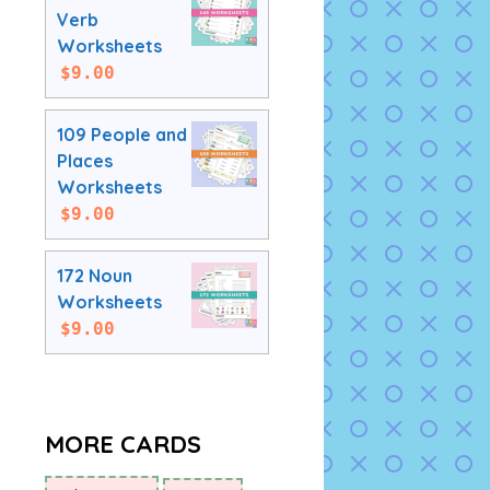
Verb
Worksheets
$
9.00
109 People and
Places
Worksheets
$
9.00
172 Noun
Worksheets
$
9.00
MORE CARDS