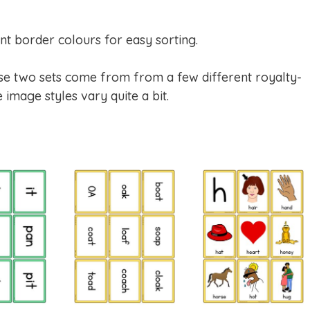
nt border colours for easy sorting.
hese two sets come from from a few different royalty-
 image styles vary quite a bit.