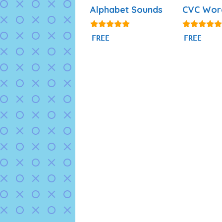
Alphabet Sounds
CVC Wor
4.80
4.91
FREE
FREE
out of 5
out of 5