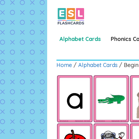
Skip
to
content
Alphabet Cards
Phonics C
Home
/
Alphabet Cards
/ Begin