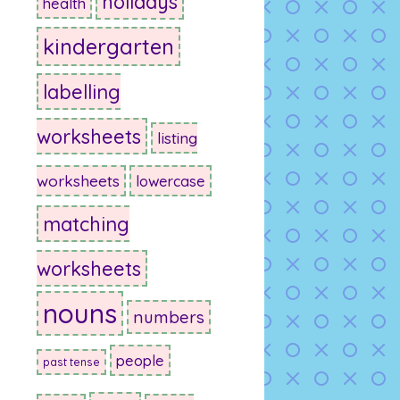
holidays
health
kindergarten
labelling
worksheets
listing
worksheets
lowercase
matching
worksheets
nouns
numbers
people
past tense