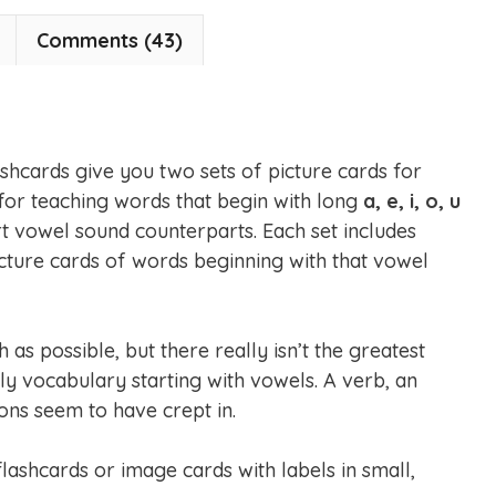
Comments (43)
hcards give you two sets of picture cards for
for teaching words that begin with long
a, e, i, o, u
rt vowel sound counterparts. Each set includes
icture cards of words beginning with that vowel
h as possible, but there really isn’t the greatest
ly vocabulary starting with vowels. A verb, an
ons seem to have crept in.
ashcards or image cards with labels in small,