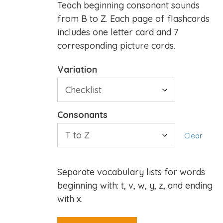
Teach beginning consonant sounds
from B to Z. Each page of flashcards
includes one letter card and 7
corresponding picture cards.
Variation
Consonants
Clear
Separate vocabulary lists for words
beginning with: t, v, w, y, z, and ending
with x.