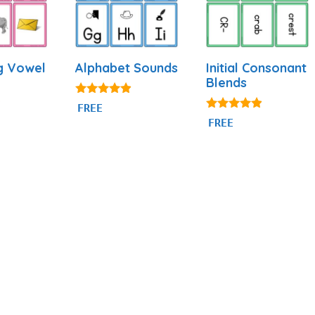
g Vowel
Alphabet Sounds
Initial Consonant
Blends
4.80
FREE
out of 5
4.74
FREE
out of 5