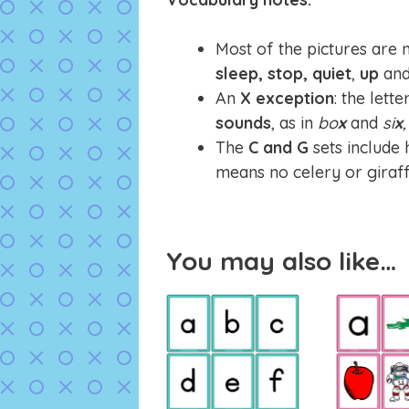
Most of the pictures are 
sleep, stop,
quiet
,
up
an
An
X exception
: the lett
sounds
, as in
bo
x
and
si
x
,
The
C and G
sets include
means no celery or giraff
You may also like…