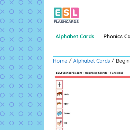
Skip
to
content
Alphabet Cards
Phonics C
Home
/
Alphabet Cards
/ Begin