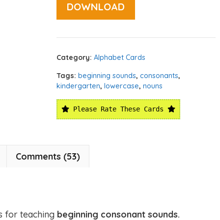
DOWNLOAD
Category:
Alphabet Cards
Tags:
beginning sounds
,
consonants
,
kindergarten
,
lowercase
,
nouns
Please Rate These Cards
Comments (53)
s for teaching
beginning consonant sounds.