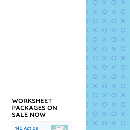
WORKSHEET
PACKAGES ON
SALE NOW
140 Action