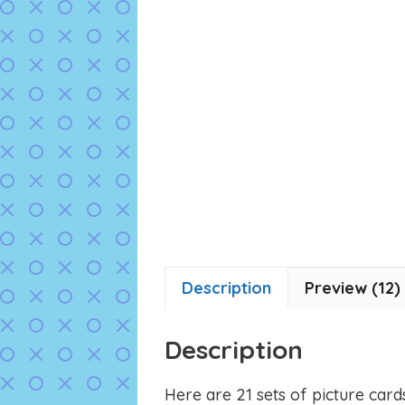
Description
Preview (12)
Description
Here are 21 sets of picture card