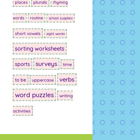
plurals
places
rhyming
words
routine
school supplies
short vowels
sight words
sorting worksheets
surveys
sports
time
verbs
to be
uppercase
word puzzles
writing
activities