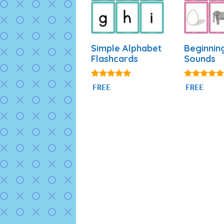
Simple Alphabet
Beginnin
Flashcards
Sounds
4.93
4.84
FREE
FREE
out of 5
out of 5