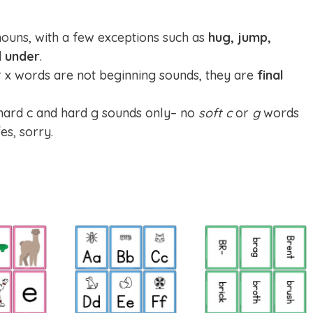
nouns, with a few exceptions such as
hug, jump,
d
under
.
er x words are not beginning sounds, they are
final
 hard c and hard g sounds only– no
soft c
or
g
words
es, sorry.