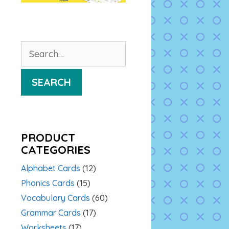
Search
for:
SEARCH
PRODUCT
CATEGORIES
Alphabet Cards
(12)
Phonics Cards
(15)
Vocabulary Cards
(60)
Grammar Cards
(17)
Worksheets
(17)