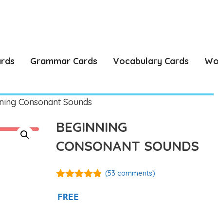
ards
Grammar Cards
Vocabulary Cards
Wo
ning Consonant Sounds
BEGINNING
CONSONANT SOUNDS
(
53
comments)
4.74
out of
5
FREE