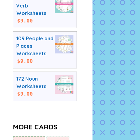
Verb
Worksheets
$
9.00
109 People and
Places
Worksheets
$
9.00
172 Noun
Worksheets
$
9.00
MORE CARDS