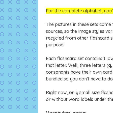
For the complete alphabet, you’
The pictures in these sets come
sources, so the image styles va
recycled from other flashcard s
purpose.
Each flashcard set contains 1 lo
that letter. Well, three letters (
q,
consonants have their own card 
bundled so you don’t have to down
Right now, only small size flas
or without word labels under the
Vocabulary notes: