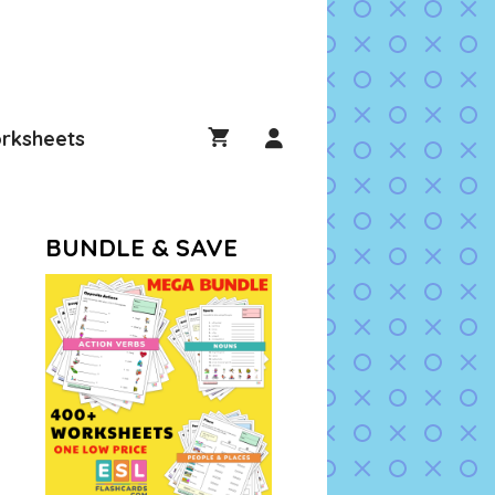
rksheets
BUNDLE & SAVE