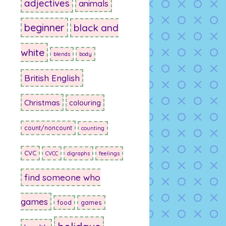
adjectives
animals
beginner
black and
white
blends
body
British English
Christmas
colouring
count/noncount
counting
CVC
CVCC
digraphs
feelings
find someone who
games
food
games