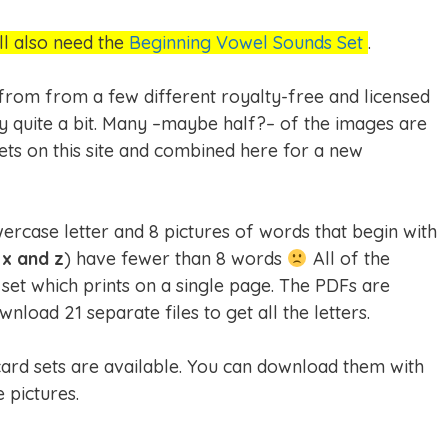
ll also need the
Beginning Vowel Sounds Set
.
 from from a few different royalty-free and licensed
ry quite a bit. Many –maybe half?– of the images are
ets on this site and combined here for a new
wercase letter and 8 pictures of words that begin with
 x and z
) have fewer than 8 words
All of the
set which prints on a single page. The PDFs are
load 21 separate files to get all the letters.
hcard sets are available. You can download them with
 pictures.