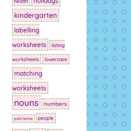
holidays
health
kindergarten
labelling
worksheets
listing
worksheets
lowercase
matching
worksheets
nouns
numbers
people
past tense