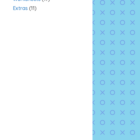
Extras
(11)