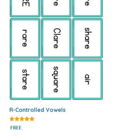
R-Controlled Vowels
5.00
FREE
out of 5