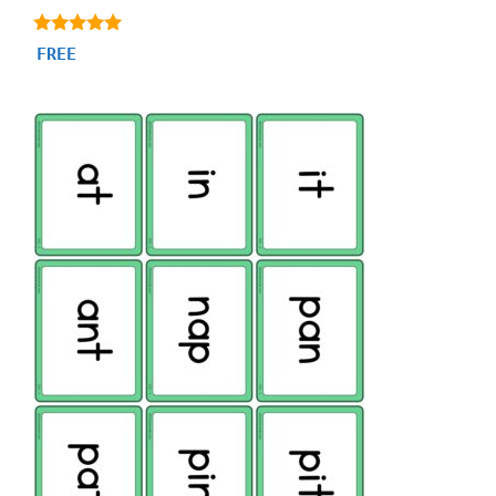
5.00
FREE
out of 5