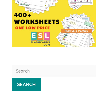
Search
for:
SEARCH