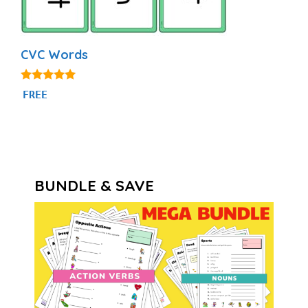
CVC Words
4.91
FREE
out of 5
BUNDLE & SAVE