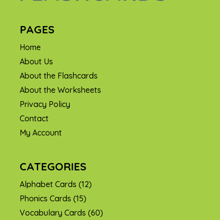
PAGES
Home
About Us
About the Flashcards
About the Worksheets
Privacy Policy
Contact
My Account
CATEGORIES
Alphabet Cards
(12)
Phonics Cards
(15)
Vocabulary Cards
(60)