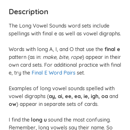
Description
The Long Vowel Sounds word sets include
spellings with final e as well as vowel digraphs.
Words with long A, I, and O that use the
final e
pattern (as in:
make, bite, rope
) appear in their
own card sets. For additional practice with final
e, try the
Final E Word Pairs
set.
Examples of long vowel sounds spelled with
vowel digraphs (
ay, ai, ee, ea, ie, igh, oa
and
ow
) appear in separate sets of cards.
I find the
long u
sound the most confusing.
Remember, long vowels say their name. So