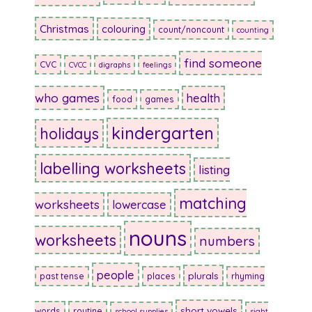
Christmas
colouring
count/noncount
counting
find someone
CVC
CVCC
digraphs
feelings
who games
health
food
games
kindergarten
holidays
labelling worksheets
listing
matching
worksheets
lowercase
nouns
worksheets
numbers
people
plurals
past tense
places
rhyming
short vowels
words
routine
school supplies
sight