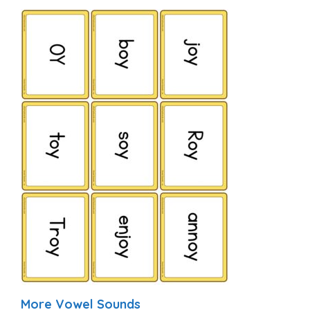
More Vowel Sounds