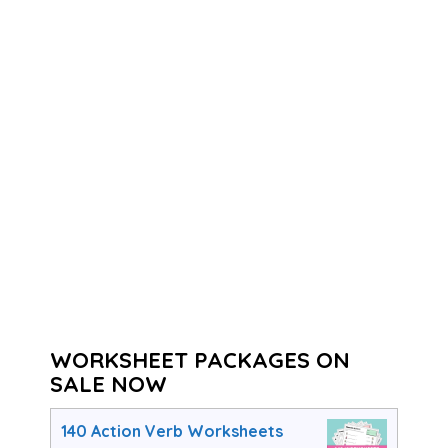
WORKSHEET PACKAGES ON
SALE NOW
140 Action Verb Worksheets