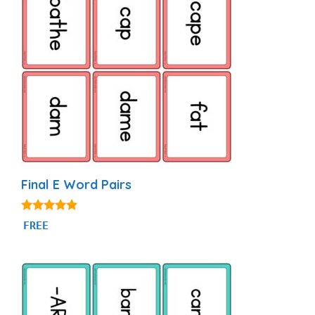
Final E Word Pairs
4.93
FREE
out of 5