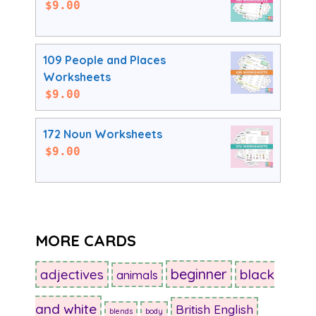
$
9.00
109 People and Places
Worksheets
$
9.00
172 Noun Worksheets
$
9.00
MORE CARDS
beginner
adjectives
black
animals
and white
British English
blends
body