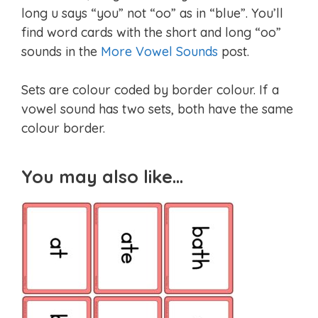
long u says “you” not “oo” as in “blue”. You’ll
find word cards with the short and long “oo”
sounds in the
More Vowel Sounds
post.
Sets are colour coded by border colour. If a
vowel sound has two sets, both have the same
colour border.
You may also like…