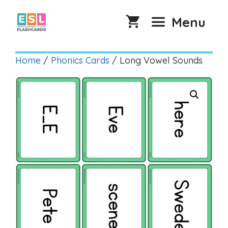
Skip
to
Menu
content
Home
/
Phonics Cards
/ Long Vowel Sounds