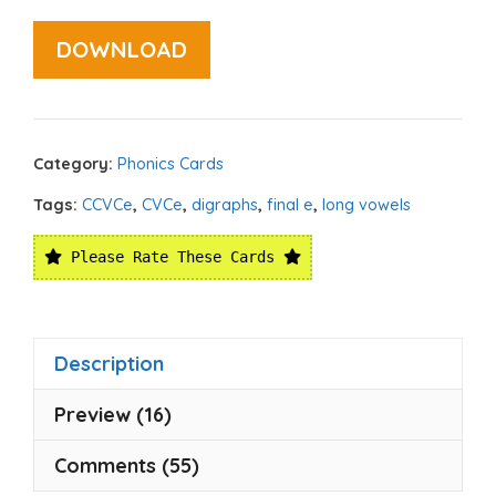
DOWNLOAD
Category:
Phonics Cards
Tags:
CCVCe
,
CVCe
,
digraphs
,
final e
,
long vowels
Please Rate These Cards
Description
Preview (16)
Comments (55)