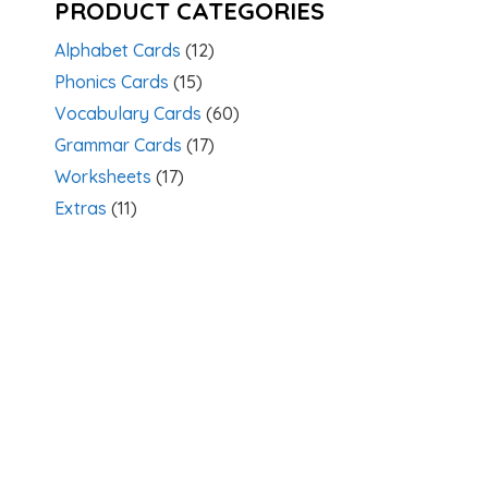
PRODUCT CATEGORIES
Alphabet Cards
(12)
Phonics Cards
(15)
Vocabulary Cards
(60)
Grammar Cards
(17)
Worksheets
(17)
Extras
(11)