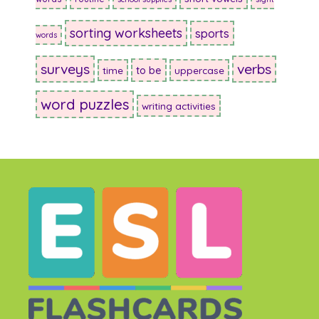
sorting worksheets
sports
words
surveys
verbs
to be
time
uppercase
word puzzles
writing activities