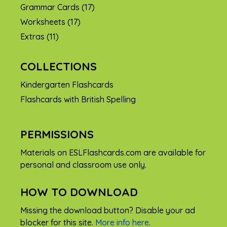
Grammar Cards
(17)
Worksheets
(17)
Extras
(11)
COLLECTIONS
Kindergarten Flashcards
Flashcards with British Spelling
PERMISSIONS
Materials on ESLFlashcards.com are available for
personal and classroom use only.
HOW TO DOWNLOAD
Missing the download button? Disable your ad
blocker for this site.
More info here
.