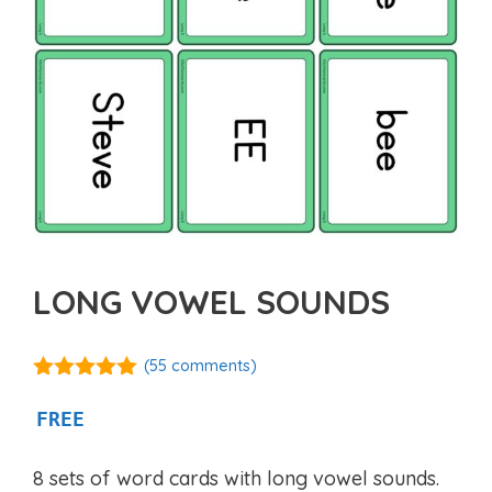
LONG VOWEL SOUNDS
(
55
comments)
4.98
out of
5
FREE
8 sets of word cards with long vowel sounds.