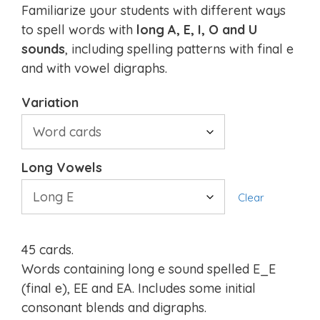
Familiarize your students with different ways
to spell words with
long A, E, I, O and U
sounds
, including spelling patterns with final e
and with vowel digraphs.
Variation
Long Vowels
Clear
45 cards.
Words containing long e sound spelled E_E
(final e), EE and EA. Includes some initial
consonant blends and digraphs.