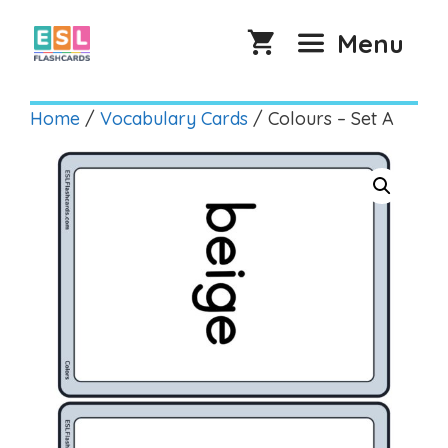
Skip
to
Menu
content
Home
/
Vocabulary Cards
/ Colours – Set A