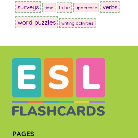
surveys
verbs
to be
time
uppercase
word puzzles
writing activities
PAGES