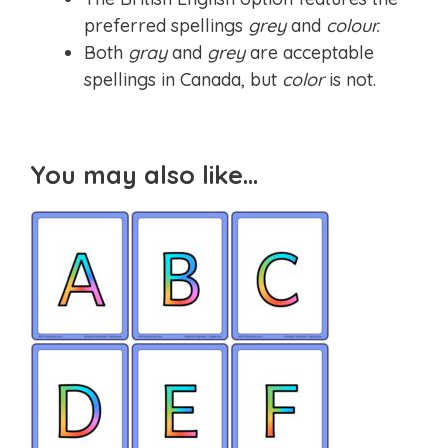
preferred spellings
grey
and
colour.
Both
gray
and
grey
are acceptable
spellings in Canada, but
color
is not.
You may also like…