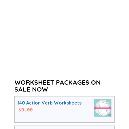
WORKSHEET PACKAGES ON
SALE NOW
140 Action Verb Worksheets
$
9.00