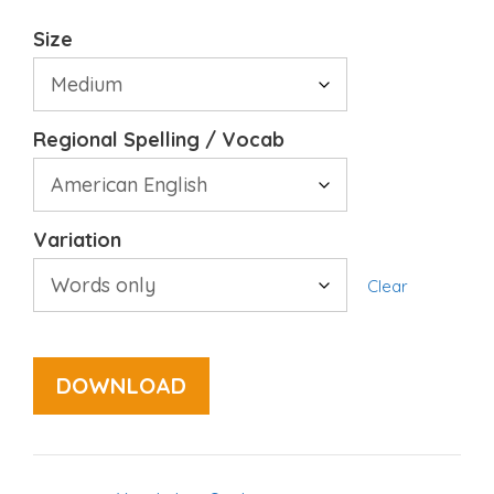
Size
Regional Spelling / Vocab
Variation
Clear
DOWNLOAD