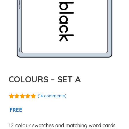
COLOURS – SET A
(
14
comments)
4.77
out of
5
FREE
12 colour swatches and matching word cards.