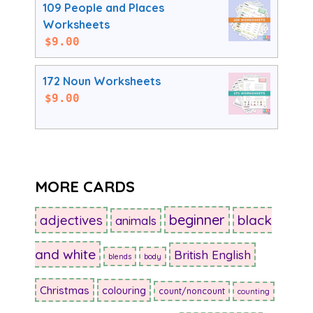
109 People and Places
Worksheets
$
9.00
172 Noun Worksheets
$
9.00
MORE CARDS
beginner
adjectives
black
animals
and white
British English
blends
body
Christmas
colouring
count/noncount
counting