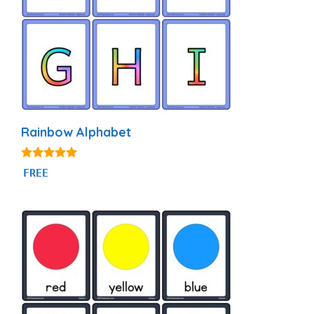
Rainbow Alphabet
4.87
FREE
out of 5