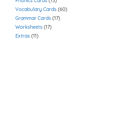
Phonics Cards
(15)
Vocabulary Cards
(60)
Grammar Cards
(17)
Worksheets
(17)
Extras
(11)