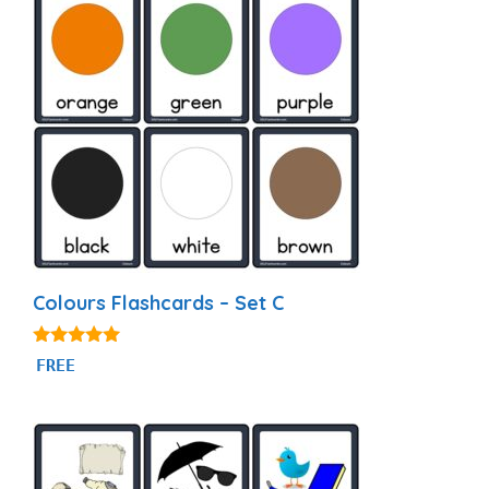
Colours Flashcards – Set C
4.97
FREE
out of 5