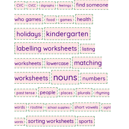
find someone
CVC
CVCC
digraphs
feelings
who games
health
food
games
kindergarten
holidays
labelling worksheets
listing
matching
worksheets
lowercase
nouns
worksheets
numbers
people
plurals
past tense
places
rhyming
short vowels
words
routine
school supplies
sight
sorting worksheets
sports
words