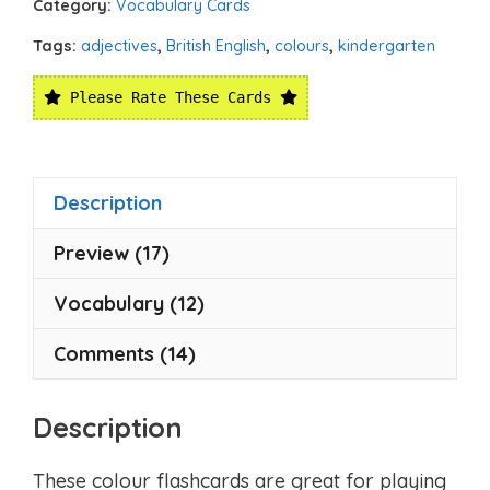
Category:
Vocabulary Cards
Tags:
adjectives
,
British English
,
colours
,
kindergarten
Please Rate These Cards
Description
Preview (17)
Vocabulary (12)
Comments (14)
Description
These colour flashcards are great for playing