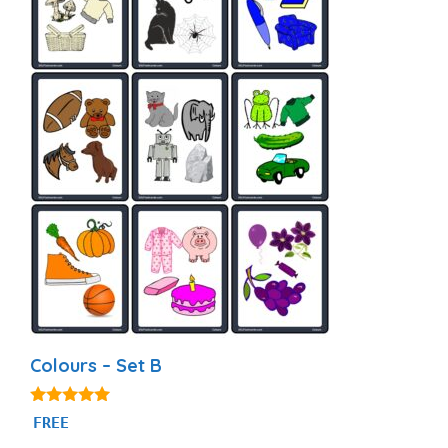
Colours – Set B
5.00
FREE
out of 5