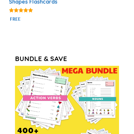
Shapes Flashcards
4.83
FREE
out of 5
BUNDLE & SAVE