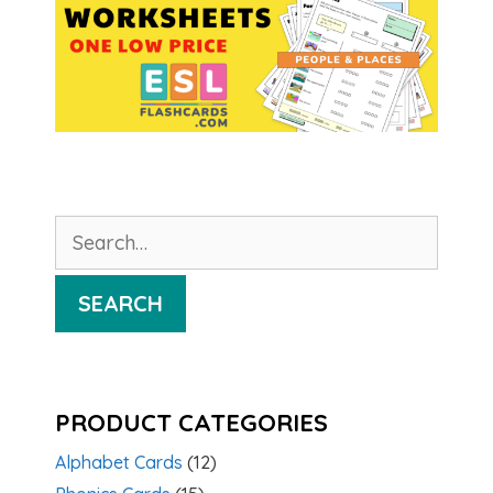
Search
for:
SEARCH
PRODUCT CATEGORIES
Alphabet Cards
(12)