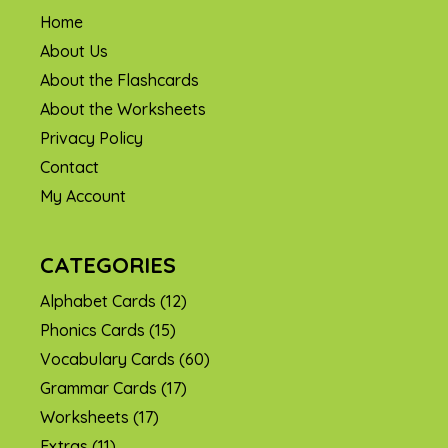
Home
About Us
About the Flashcards
About the Worksheets
Privacy Policy
Contact
My Account
CATEGORIES
Alphabet Cards
(12)
Phonics Cards
(15)
Vocabulary Cards
(60)
Grammar Cards
(17)
Worksheets
(17)
Extras
(11)