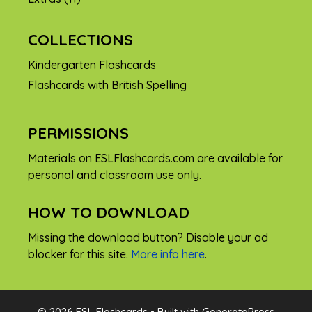
COLLECTIONS
Kindergarten Flashcards
Flashcards with British Spelling
PERMISSIONS
Materials on ESLFlashcards.com are available for
personal and classroom use only.
HOW TO DOWNLOAD
Missing the download button? Disable your ad
blocker for this site.
More info here
.
FREE
© 2026 ESL Flashcards
• Built with
GeneratePress