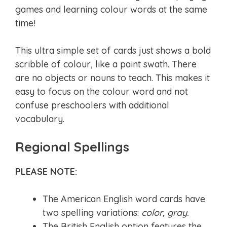
games and learning colour words at the same
time!
This ultra simple set of cards just shows a bold
scribble of colour, like a paint swath. There
are no objects or nouns to teach. This makes it
easy to focus on the colour word and not
confuse preschoolers with additional
vocabulary.
Regional Spellings
PLEASE NOTE:
The American English word cards have
two spelling variations:
color, gray.
The British English option features the