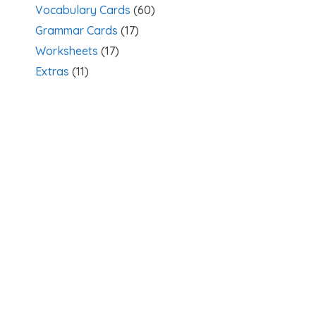
Vocabulary Cards
(60)
Grammar Cards
(17)
Worksheets
(17)
Extras
(11)