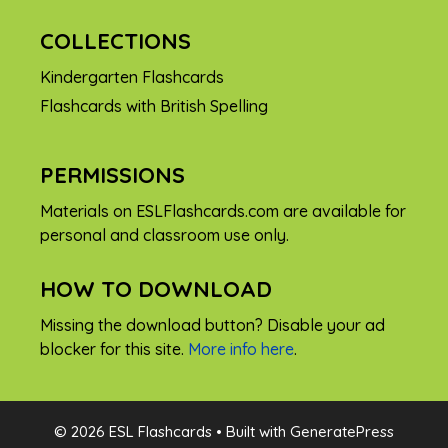
COLLECTIONS
Kindergarten Flashcards
Flashcards with British Spelling
PERMISSIONS
Materials on ESLFlashcards.com are available for
personal and classroom use only.
HOW TO DOWNLOAD
Missing the download button? Disable your ad
blocker for this site.
More info here
.
FREE
© 2026 ESL Flashcards
• Built with
GeneratePress