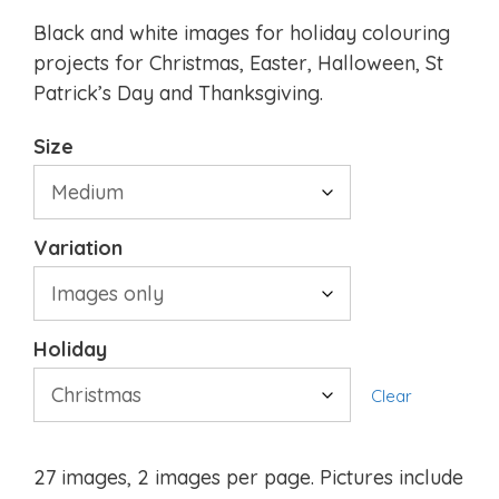
Black and white images for holiday colouring
projects for Christmas, Easter, Halloween, St
Patrick’s Day and Thanksgiving.
Size
Variation
Holiday
Clear
27 images, 2 images per page. Pictures include