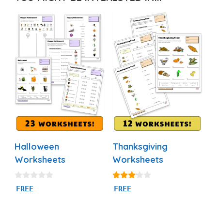
Halloween
Thanksgiving
Worksheets
Worksheets
0
3.00
FREE
FREE
o
out of
u
5
t
o