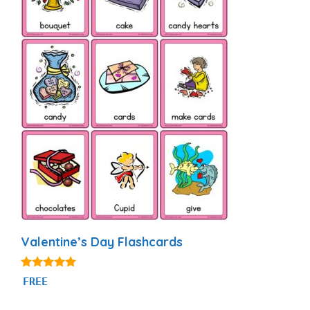
Valentine’s Day Flashcards
4.88
FREE
out of 5