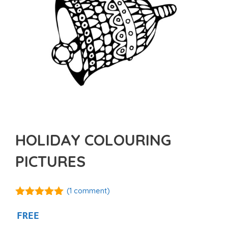
HOLIDAY COLOURING
PICTURES
(
1
comment)
5.00
out of
5
FREE