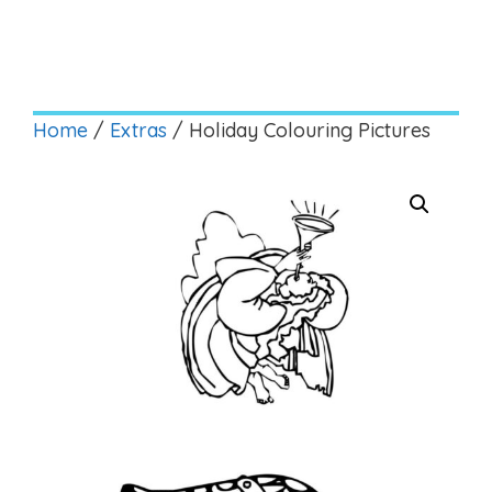
Home
/
Extras
/ Holiday Colouring Pictures