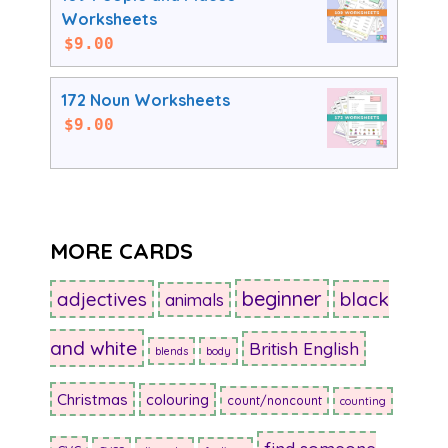
Worksheets
$
9.00
172 Noun Worksheets
$
9.00
MORE CARDS
beginner
adjectives
black
animals
and white
British English
blends
body
Christmas
colouring
count/noncount
counting