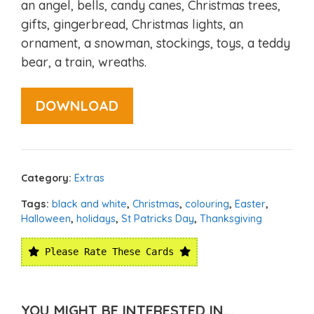
an angel, bells, candy canes, Christmas trees,
gifts, gingerbread, Christmas lights, an
ornament, a snowman, stockings, toys, a teddy
bear, a train, wreaths.
DOWNLOAD
Category:
Extras
Tags:
black and white
,
Christmas
,
colouring
,
Easter
,
Halloween
,
holidays
,
St Patricks Day
,
Thanksgiving
Please Rate These Cards
YOU MIGHT BE INTERESTED IN...