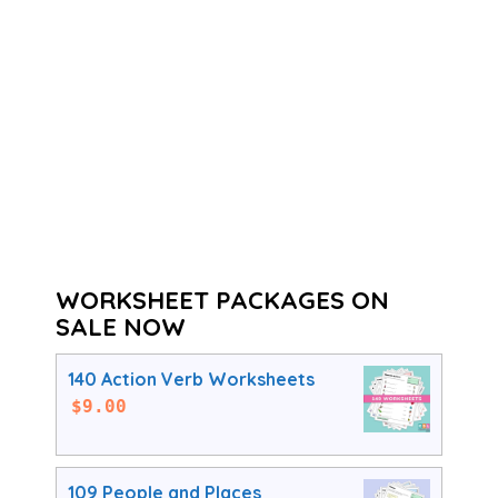
WORKSHEET PACKAGES ON
SALE NOW
140 Action Verb Worksheets
$
9.00
109 People and Places