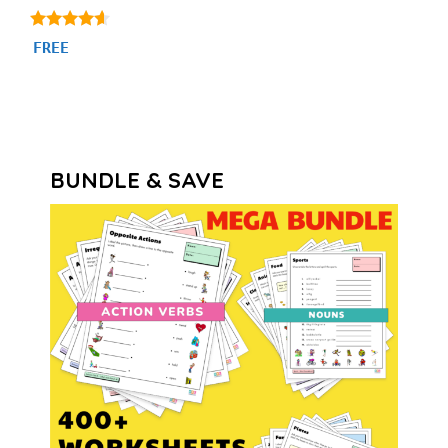
4.44
FREE
out of 5
BUNDLE & SAVE