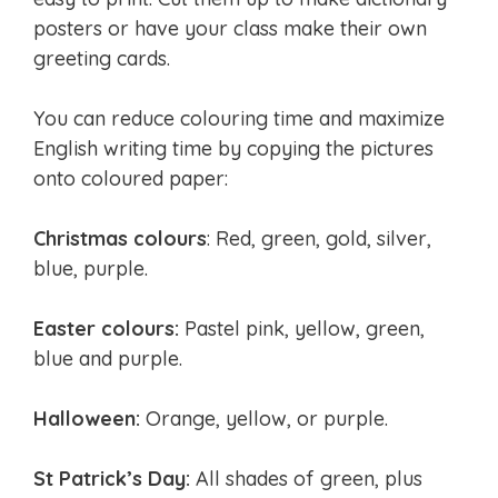
posters or have your class make their own
greeting cards.
You can reduce colouring time and maximize
English writing time by copying the pictures
onto coloured paper:
Christmas colours
: Red, green, gold, silver,
blue, purple.
Easter colours:
Pastel pink, yellow, green,
blue and purple.
Halloween:
Orange, yellow, or purple.
St Patrick’s Day:
All shades of green, plus