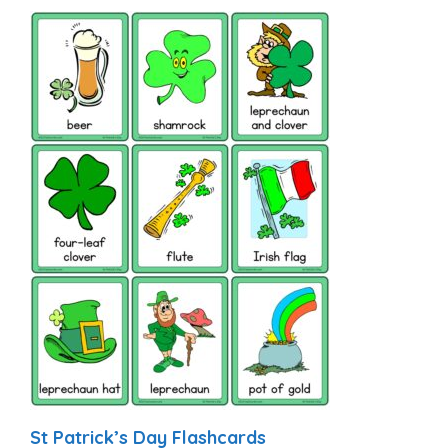
St Patrick’s Day Flashcards