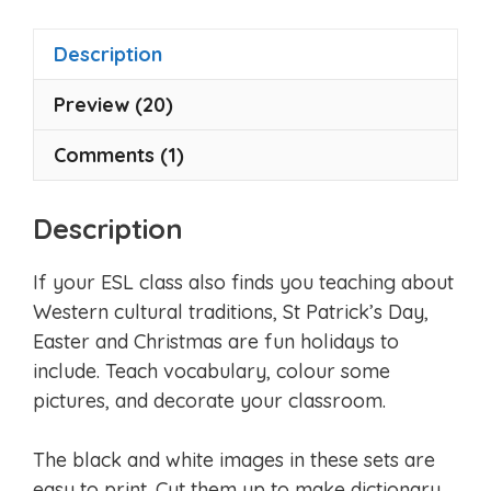
f
5
Description
Preview (20)
Comments (1)
Description
If your ESL class also finds you teaching about
Western cultural traditions, St Patrick’s Day,
Easter and Christmas are fun holidays to
include. Teach vocabulary, colour some
pictures, and decorate your classroom.
The black and white images in these sets are
easy to print. Cut them up to make dictionary