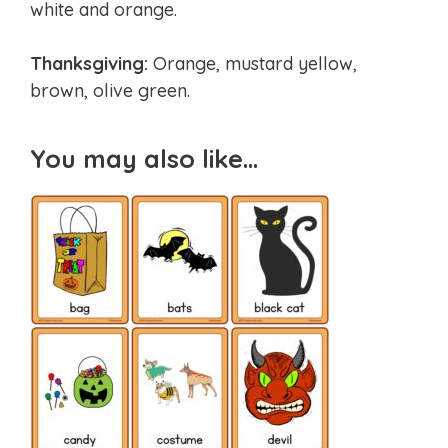
white and orange.
Thanksgiving:
Orange, mustard yellow,
brown, olive green.
You may also like…