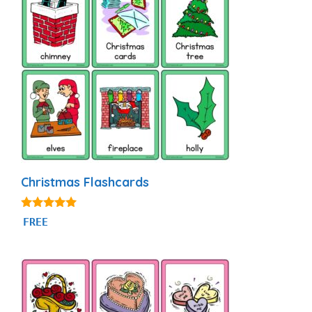
Christmas Flashcards
4.89
FREE
out of 5