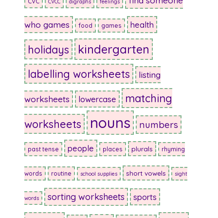
find someone
CVC
CVCC
digraphs
feelings
who games
health
food
games
kindergarten
holidays
labelling worksheets
listing
matching
worksheets
lowercase
nouns
worksheets
numbers
people
plurals
past tense
places
rhyming
short vowels
words
routine
school supplies
sight
sorting worksheets
sports
words