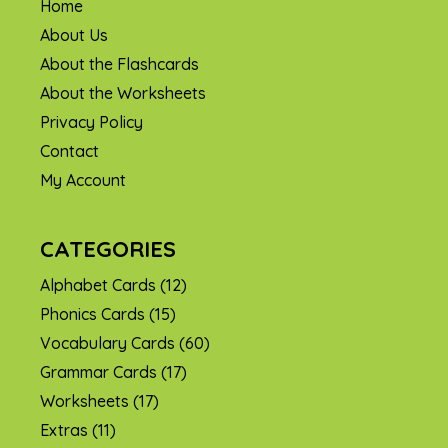
Home
About Us
About the Flashcards
About the Worksheets
Privacy Policy
Contact
My Account
CATEGORIES
Alphabet Cards
(12)
Phonics Cards
(15)
Vocabulary Cards
(60)
Grammar Cards
(17)
Worksheets
(17)
Extras
(11)