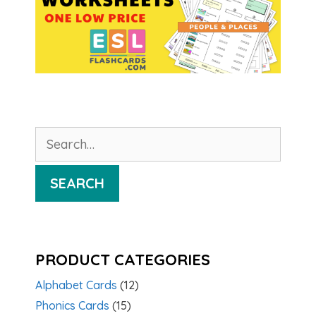
Search
for:
SEARCH
PRODUCT CATEGORIES
Alphabet Cards
(12)
Phonics Cards
(15)