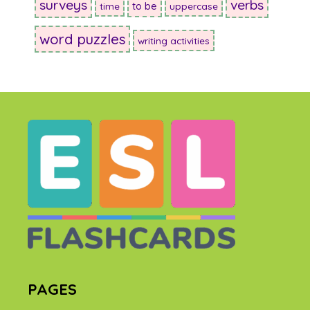
surveys
verbs
to be
time
uppercase
word puzzles
writing activities
PAGES