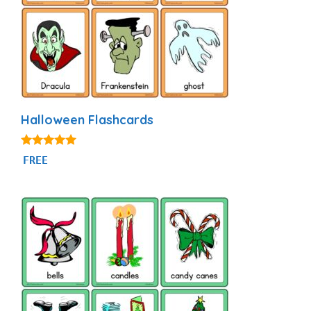
Halloween Flashcards
4.94
FREE
out of 5