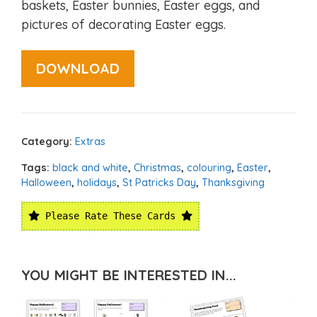
baskets, Easter bunnies, Easter eggs, and
pictures of decorating Easter eggs.
DOWNLOAD
Category:
Extras
Tags:
black and white
,
Christmas
,
colouring
,
Easter
,
Halloween
,
holidays
,
St Patricks Day
,
Thanksgiving
Please Rate These Cards
YOU MIGHT BE INTERESTED IN...