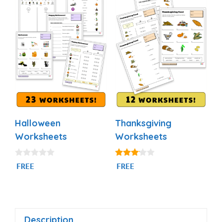
Halloween
Thanksgiving
Worksheets
Worksheets
0
3.00
FREE
FREE
o
out of
u
5
t
o
f
5
Description