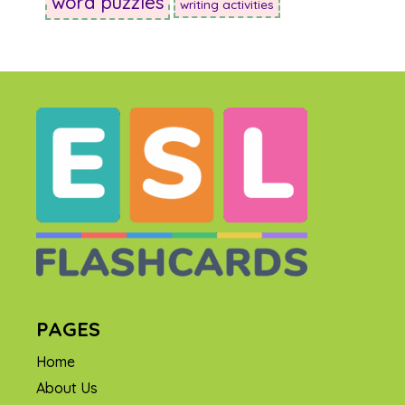
word puzzles
writing activities
PAGES
Home
About Us