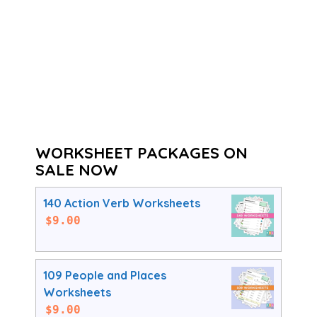
WORKSHEET PACKAGES ON
SALE NOW
140 Action Verb Worksheets
$
9.00
109 People and Places
Worksheets
$
9.00