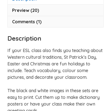
Preview (20)
Comments (1)
Description
If your ESL class also finds you teaching about
Western cultural traditions, St Patrick’s Day,
Easter and Christmas are fun holidays to
include. Teach vocabulary, colour some
pictures, and decorate your classroom.
The black and white images in these sets are
easy to print. Cut them up to make dictionary
posters or have your class make their own
greeting cards.