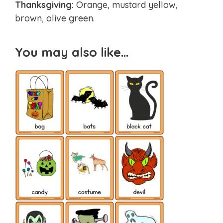
Thanksgiving:
Orange, mustard yellow,
brown, olive green.
You may also like…