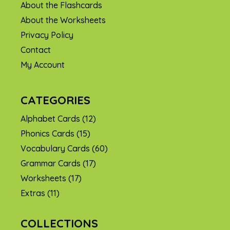
About the Flashcards
About the Worksheets
Privacy Policy
Contact
My Account
CATEGORIES
Alphabet Cards
(12)
Phonics Cards
(15)
Vocabulary Cards
(60)
Grammar Cards
(17)
Worksheets
(17)
Extras
(11)
COLLECTIONS