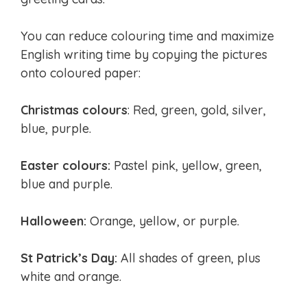
You can reduce colouring time and maximize
English writing time by copying the pictures
onto coloured paper:
Christmas colours
: Red, green, gold, silver,
blue, purple.
Easter colours:
Pastel pink, yellow, green,
blue and purple.
Halloween:
Orange, yellow, or purple.
St Patrick’s Day:
All shades of green, plus
white and orange.