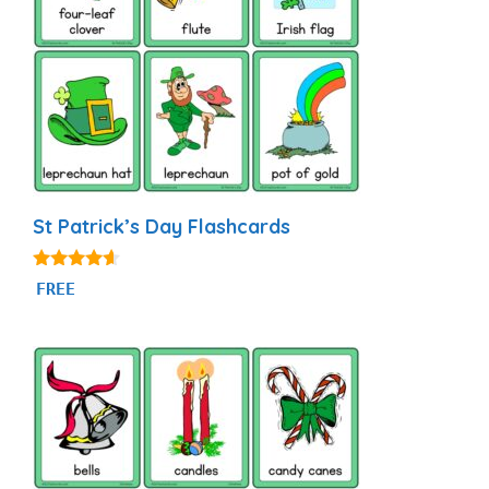
St Patrick’s Day Flashcards
4.44
FREE
out of 5