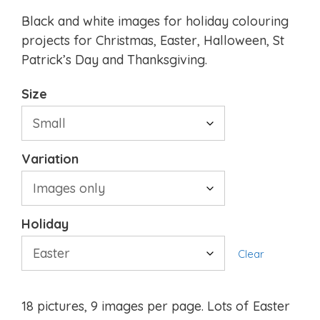
Black and white images for holiday colouring
projects for Christmas, Easter, Halloween, St
Patrick’s Day and Thanksgiving.
Size
Variation
Holiday
Clear
18 pictures, 9 images per page. Lots of Easter