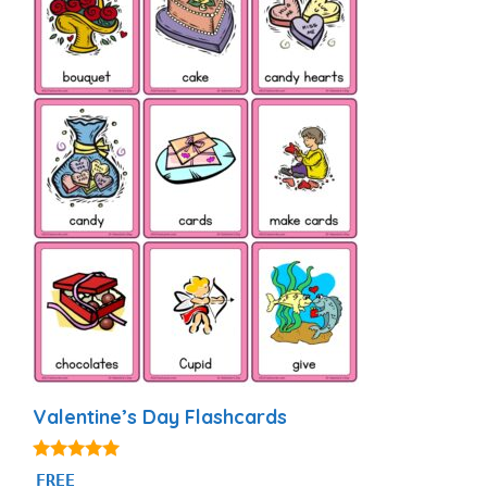
Valentine’s Day Flashcards
4.88
FREE