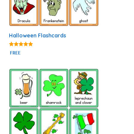
Halloween Flashcards
4.94
FREE
out of 5