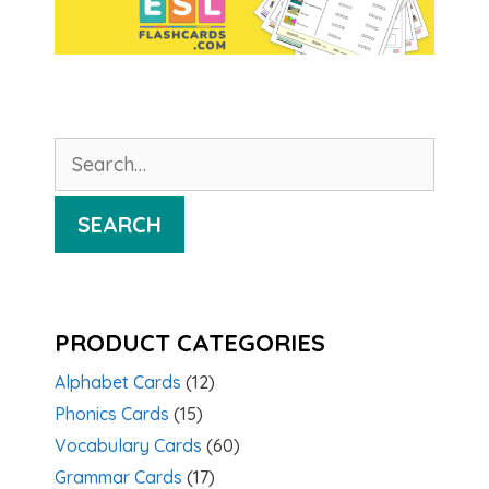
Search
for:
SEARCH
PRODUCT CATEGORIES
Alphabet Cards
(12)
Phonics Cards
(15)
Vocabulary Cards
(60)
Grammar Cards
(17)