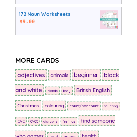
172 Noun Worksheets
$
9.00
MORE CARDS
beginner
adjectives
black
animals
and white
British English
blends
body
Christmas
colouring
count/noncount
counting
find someone
CVC
CVCC
digraphs
feelings
who games
health
food
games