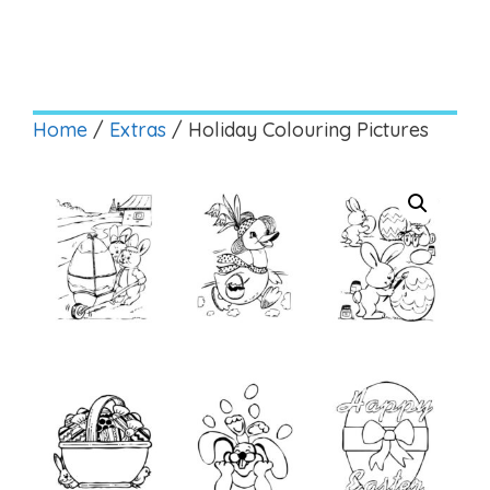
Home
/
Extras
/ Holiday Colouring Pictures