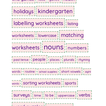
kindergarten
holidays
labelling worksheets
listing
matching
worksheets
lowercase
nouns
worksheets
numbers
people
plurals
past tense
places
rhyming
short vowels
words
routine
school supplies
sight
sorting worksheets
sports
words
surveys
verbs
to be
time
uppercase