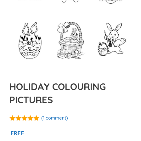
HOLIDAY COLOURING
PICTURES
(
1
comment)
5.00
out of
5
FREE