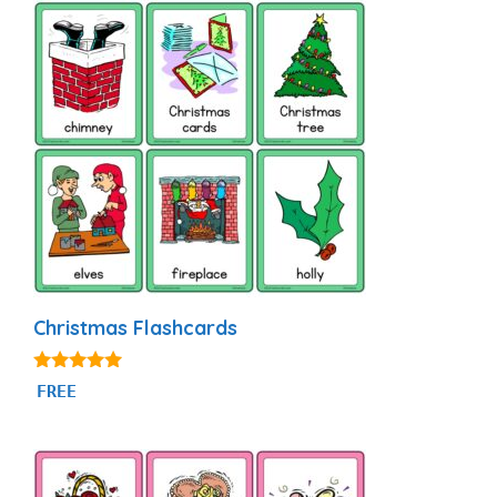
Christmas Flashcards
4.89
FREE
out of 5