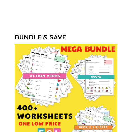
out of 5
BUNDLE & SAVE