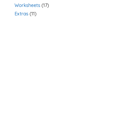
Worksheets
(17)
Extras
(11)