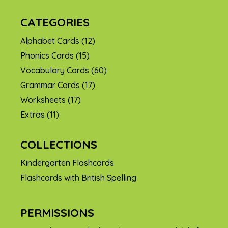
CATEGORIES
Alphabet Cards
(12)
Phonics Cards
(15)
Vocabulary Cards
(60)
Grammar Cards
(17)
Worksheets
(17)
Extras
(11)
COLLECTIONS
Kindergarten Flashcards
Flashcards with British Spelling
PERMISSIONS