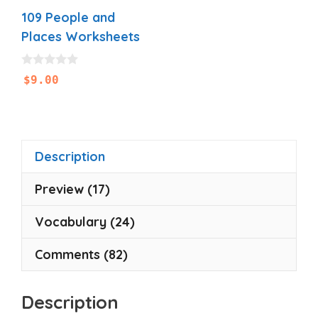
109 People and
Places Worksheets
0
$
9.00
o
u
t
o
f
5
Description
Preview (17)
Vocabulary (24)
Comments (82)
Description