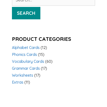
for:
SEARCH
PRODUCT CATEGORIES
Alphabet Cards
(12)
Phonics Cards
(15)
Vocabulary Cards
(60)
Grammar Cards
(17)
Worksheets
(17)
Extras
(11)