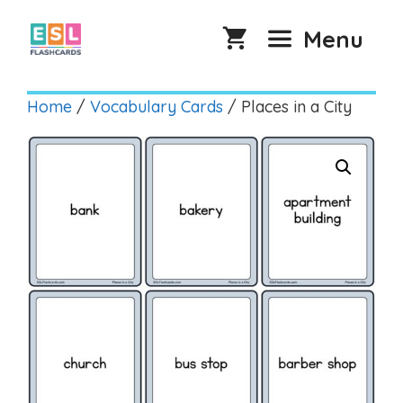
Skip
to
Menu
content
Home
/
Vocabulary Cards
/ Places in a City