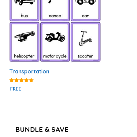
Transportation
4.80
FREE
out of 5
BUNDLE & SAVE