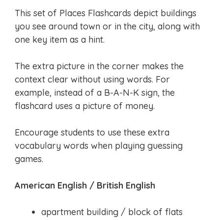
This set of Places Flashcards depict buildings
you see around town or in the city, along with
one key item as a hint.
The extra picture in the corner makes the
context clear without using words. For
example, instead of a B-A-N-K sign, the
flashcard uses a picture of money.
Encourage students to use these extra
vocabulary words when playing guessing
games.
American English / British English
apartment building / block of flats