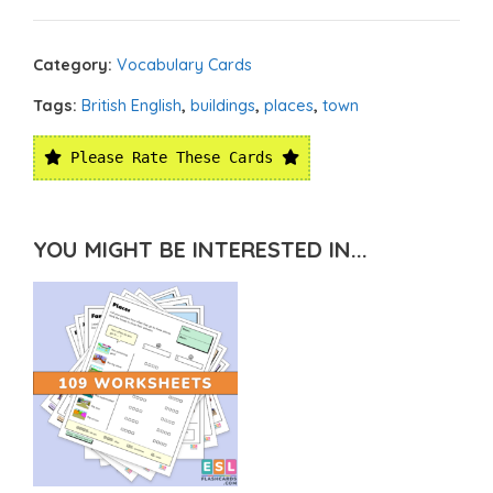
Category:
Vocabulary Cards
Tags:
British English
,
buildings
,
places
,
town
Please Rate These Cards
YOU MIGHT BE INTERESTED IN...