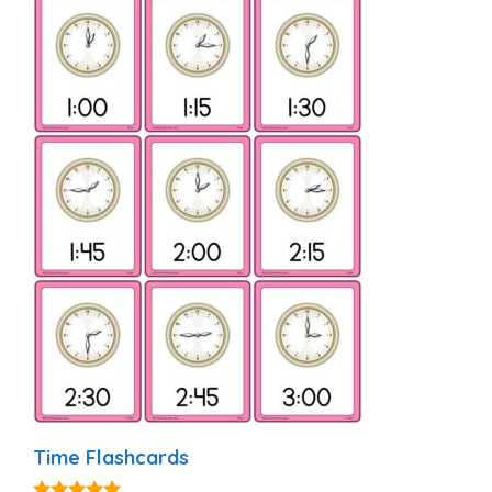
Time Flashcards