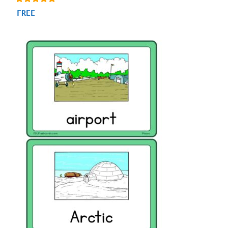
4.93
FREE
out of 5