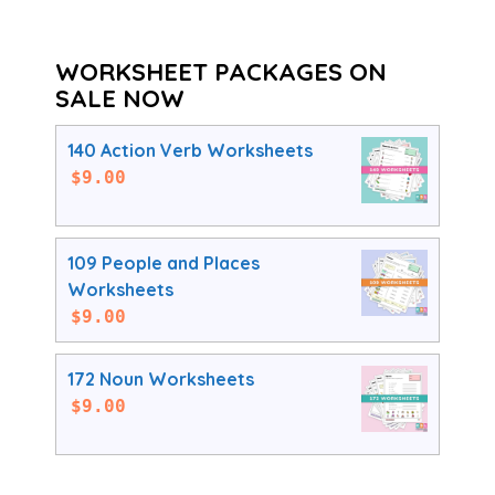
WORKSHEET PACKAGES ON
SALE NOW
140 Action Verb Worksheets
$
9.00
109 People and Places
Worksheets
$
9.00
172 Noun Worksheets
$
9.00