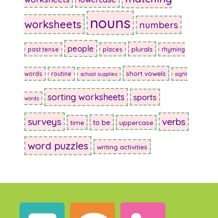
nouns
worksheets
numbers
people
plurals
past tense
places
rhyming
short vowels
words
routine
school supplies
sight
sorting worksheets
sports
words
surveys
verbs
to be
time
uppercase
word puzzles
writing activities