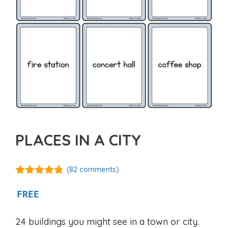
PLACES IN A CITY
(
82
comments)
4.75
out of
5
FREE
24 buildings you might see in a town or city.