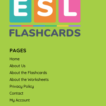
PAGES
Home
About Us
About the Flashcards
About the Worksheets
Privacy Policy
Contact
My Account