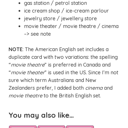
gas station / petrol station
ice cream shop / ice-cream parlour
jewelry store / jewellery store
movie theater / movie theatre / cinema
–> see note
NOTE
: The American English set includes a
duplicate card with two variations: the spelling
“
movie theatre
” is preferred in Canada and
“
movie theater
” is used in the US. Since I’m not
sure which term Australians and New
Zealanders prefer, I added both
cinema
and
movie theatre
to the British English set.
You may also like…