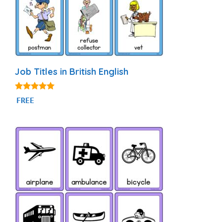
Job Titles in British English
4.80
FREE
out of 5