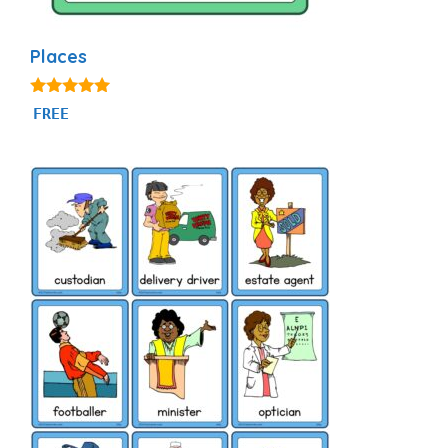
Places
5.00
FREE
out of 5