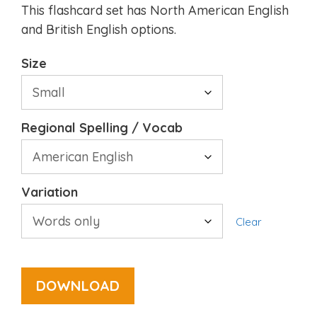
This flashcard set has North American English
and British English options.
Size
Regional Spelling / Vocab
Variation
Clear
DOWNLOAD