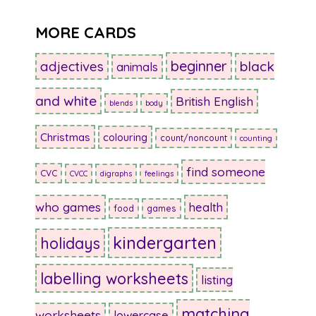
MORE CARDS
beginner
adjectives
black
animals
and white
British English
blends
body
Christmas
colouring
count/noncount
counting
find someone
CVC
CVCC
digraphs
feelings
who games
health
food
games
kindergarten
holidays
labelling worksheets
listing
matching
worksheets
lowercase