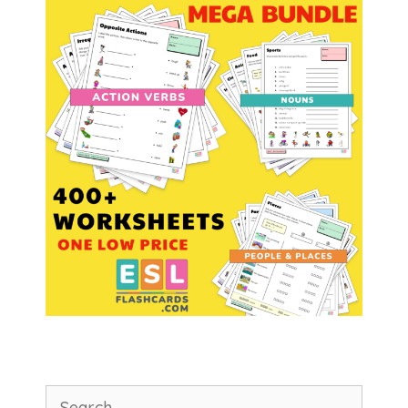
Search