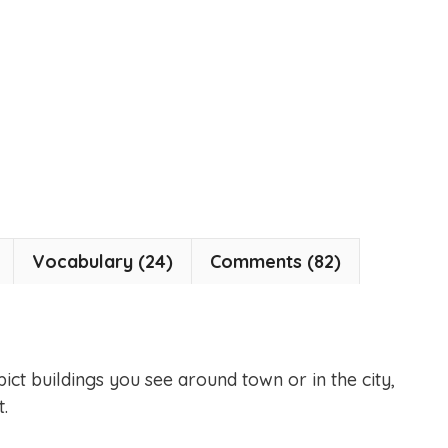
Vocabulary (24)
Comments (82)
pict buildings you see around town or in the city,
.