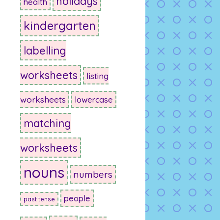
holidays
health
kindergarten
labelling
worksheets
listing
worksheets
lowercase
matching
worksheets
nouns
numbers
people
past tense