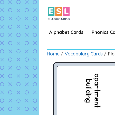
Skip
to
content
Alphabet Cards
Phonics C
Home
/
Vocabulary Cards
/ Plac