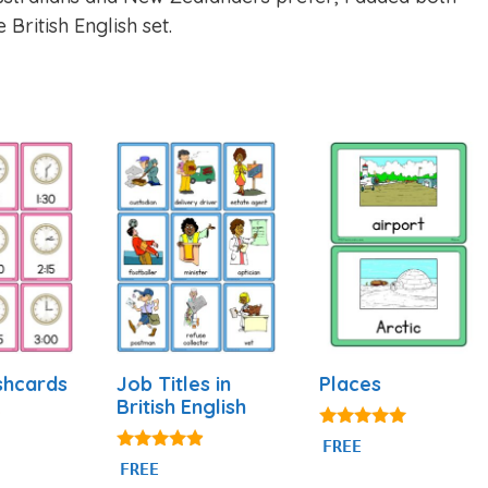
 British English set.
shcards
Job Titles in
Places
British English
5.00
FREE
out of 5
4.80
FREE
out of 5