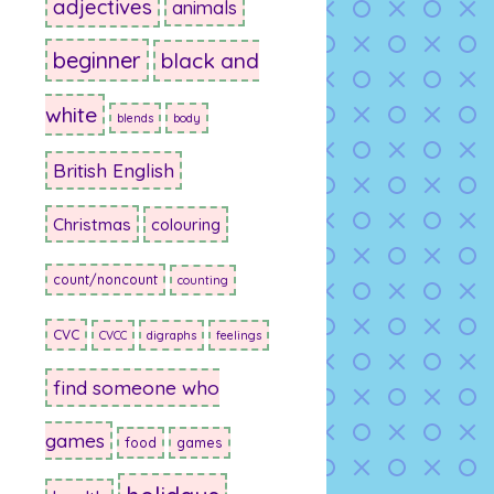
adjectives
animals
beginner
black and
white
blends
body
British English
Christmas
colouring
count/noncount
counting
CVC
CVCC
digraphs
feelings
find someone who
games
food
games