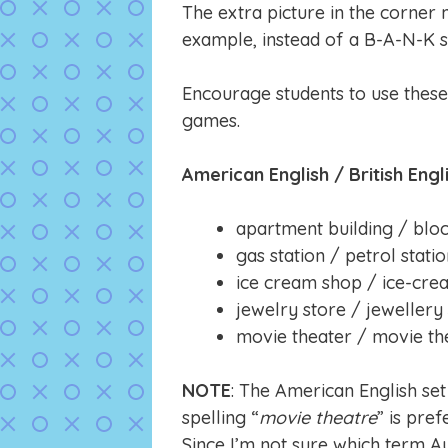
The extra picture in the corner 
example, instead of a B-A-N-K s
Encourage students to use thes
games.
American English / British Engl
apartment building / bloc
gas station / petrol stati
ice cream shop / ice-cre
jewelry store / jewellery
movie theater / movie th
NOTE
: The American English set
spelling “
movie theatre
” is pre
Since I’m not sure which term A