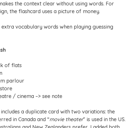
makes the context clear without using words. For
ign, the flashcard uses a picture of money.
e extra vocabulary words when playing guessing
ish
k of flats
on
am parlour
 store
eatre / cinema –> see note
 includes a duplicate card with two variations: the
ferred in Canada and “
movie theater
” is used in the US.
ustralians and New Zealanders prefer, I added both