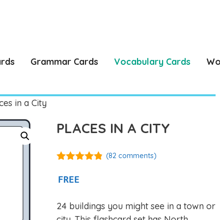
ards
Grammar Cards
Vocabulary Cards
Wo
es in a City
PLACES IN A CITY
(
82
comments)
4.75
out of
5
FREE
24 buildings you might see in a town or
city. This flashcard set has North