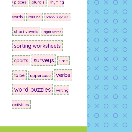
plurals
places
rhyming
words
routine
school supplies
short vowels
sight words
sorting worksheets
surveys
sports
time
verbs
to be
uppercase
word puzzles
writing
activities