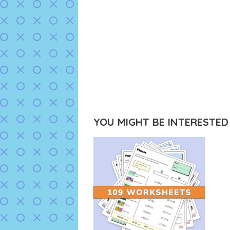
YOU MIGHT BE INTERESTED I