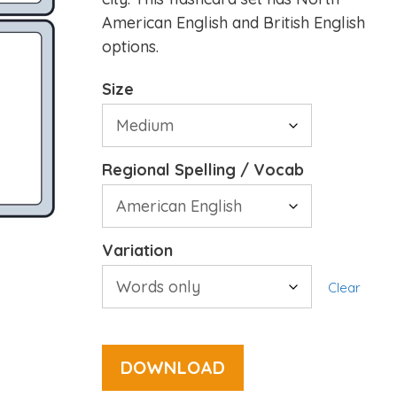
American English and British English
options.
Size
Regional Spelling / Vocab
Variation
Clear
DOWNLOAD