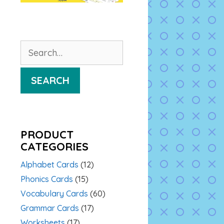
Search
for:
SEARCH
PRODUCT
CATEGORIES
Alphabet Cards
(12)
Phonics Cards
(15)
Vocabulary Cards
(60)
Grammar Cards
(17)
Worksheets
(17)