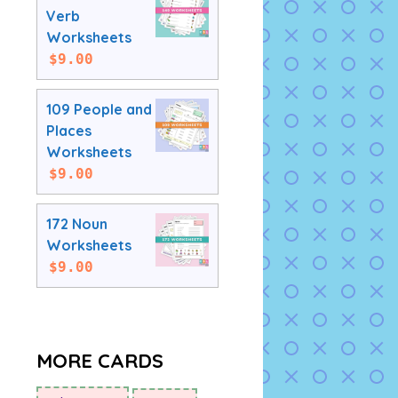
Verb
Worksheets
$
9.00
109 People and
Places
Worksheets
$
9.00
172 Noun
Worksheets
$
9.00
MORE CARDS