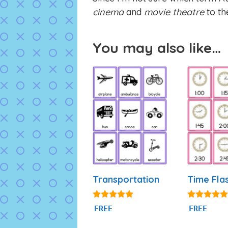
cinema
and
movie theatre
to the
You may also like…
Transportation
Time Fla
4.80
4.93
FREE
FREE
out of 5
out of 5