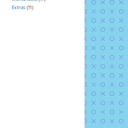
Extras
(11)