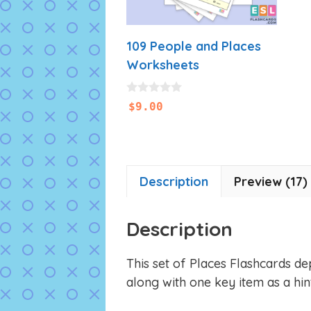
109 People and Places
Worksheets
0
$
9.00
o
u
t
o
f
5
Description
Preview (17)
Description
This set of Places Flashcards de
along with one key item as a hint