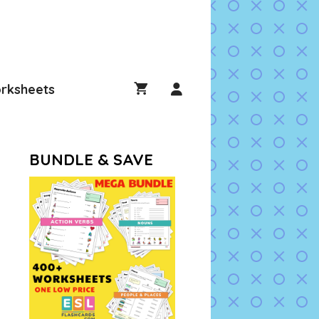
rksheets
BUNDLE & SAVE