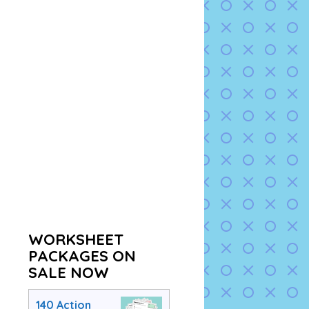
WORKSHEET
PACKAGES ON
SALE NOW
140 Action