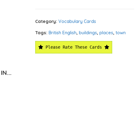
Category:
Vocabulary Cards
Tags:
British English
,
buildings
,
places
,
town
Please Rate These Cards
N...