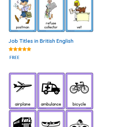
Job Titles in British English
4.80
FREE
out of 5