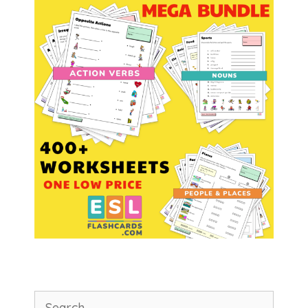
Search