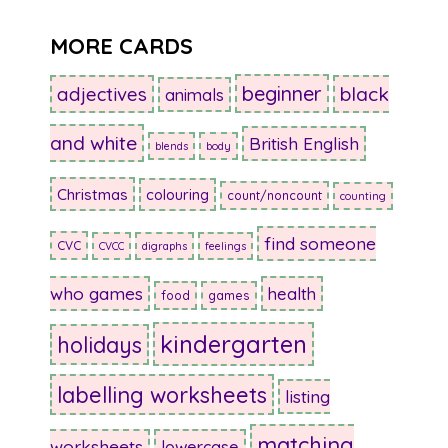
MORE CARDS
beginner
adjectives
black
animals
and white
British English
blends
body
Christmas
colouring
count/noncount
counting
find someone
CVC
CVCC
digraphs
feelings
who games
health
food
games
kindergarten
holidays
labelling worksheets
listing
matching
worksheets
lowercase