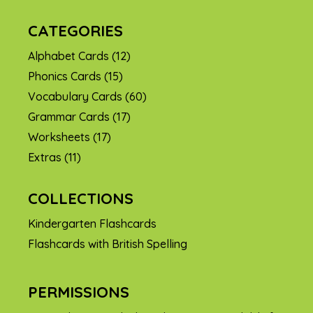
CATEGORIES
Alphabet Cards
(12)
Phonics Cards
(15)
Vocabulary Cards
(60)
Grammar Cards
(17)
Worksheets
(17)
Extras
(11)
COLLECTIONS
Kindergarten Flashcards
Flashcards with British Spelling
PERMISSIONS