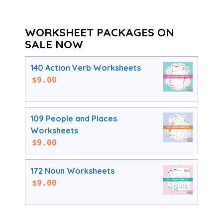
WORKSHEET PACKAGES ON
SALE NOW
140 Action Verb Worksheets
$
9.00
109 People and Places
Worksheets
$
9.00
172 Noun Worksheets
$
9.00