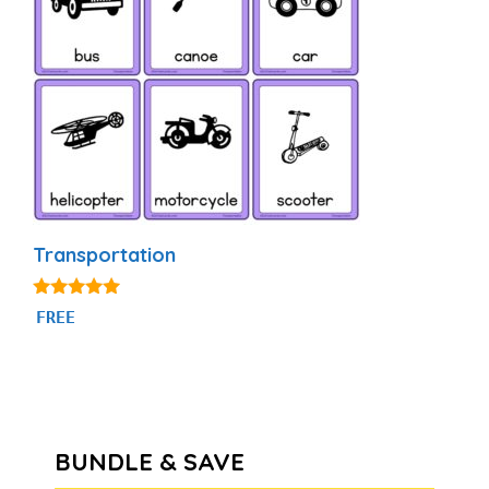
Transportation
4.80
FREE
out of 5
BUNDLE & SAVE