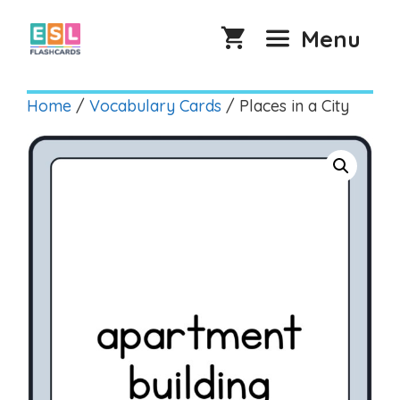
Skip
to
Menu
content
Home
/
Vocabulary Cards
/ Places in a City