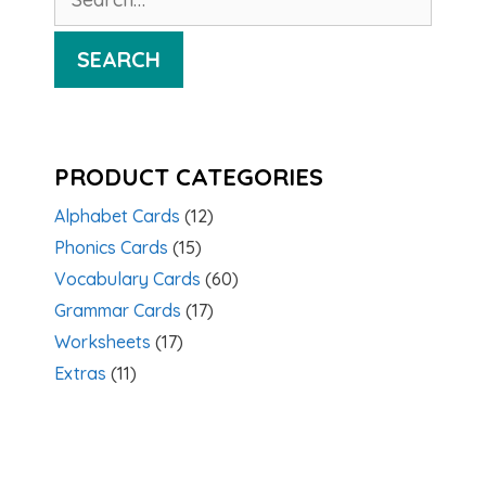
for:
SEARCH
PRODUCT CATEGORIES
Alphabet Cards
(12)
Phonics Cards
(15)
Vocabulary Cards
(60)
Grammar Cards
(17)
Worksheets
(17)
Extras
(11)