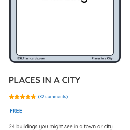
PLACES IN A CITY
(
82
comments)
4.75
out of
5
FREE
24 buildings you might see in a town or city.