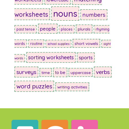
nouns
worksheets
numbers
people
plurals
past tense
places
rhyming
short vowels
words
routine
school supplies
sight
sorting worksheets
sports
words
surveys
verbs
to be
time
uppercase
word puzzles
writing activities