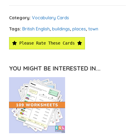
Category:
Vocabulary Cards
Tags:
British English
,
buildings
,
places
,
town
Please Rate These Cards
YOU MIGHT BE INTERESTED IN...