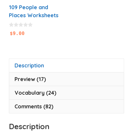
109 People and
Places Worksheets
0
$
9.00
o
u
t
o
f
5
Description
Preview (17)
Vocabulary (24)
Comments (82)
Description