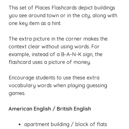
This set of Places Flashcards depict buildings
you see around town or in the city, along with
one key item as a hint.
The extra picture in the corner makes the
context clear without using words. For
example, instead of a B-A-N-K sign, the
flashcard uses a picture of money.
Encourage students to use these extra
vocabulary words when playing guessing
games.
American English / British English
apartment building / block of flats