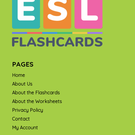
PAGES
Home
About Us
About the Flashcards
About the Worksheets
Privacy Policy
Contact
My Account