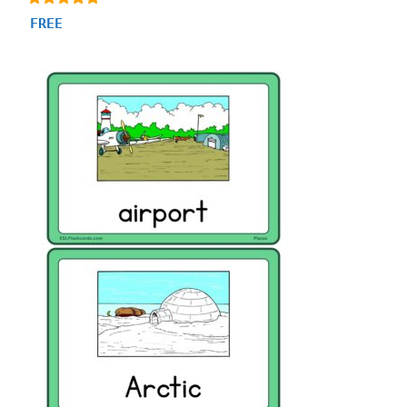
4.93
FREE
out of 5