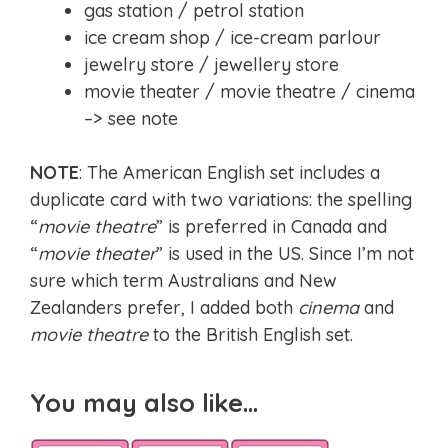
gas station / petrol station
ice cream shop / ice-cream parlour
jewelry store / jewellery store
movie theater / movie theatre / cinema
–> see note
NOTE
: The American English set includes a
duplicate card with two variations: the spelling
“
movie theatre
” is preferred in Canada and
“
movie theater
” is used in the US. Since I’m not
sure which term Australians and New
Zealanders prefer, I added both
cinema
and
movie theatre
to the British English set.
You may also like…