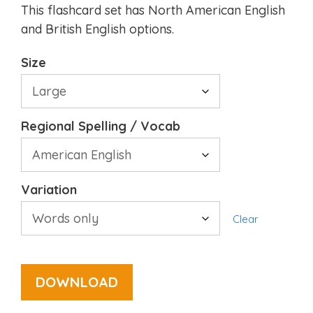
This flashcard set has North American English
and British English options.
Size
Regional Spelling / Vocab
Variation
Clear
DOWNLOAD