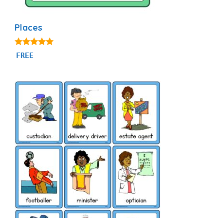
Places
5.00
FREE
out of 5