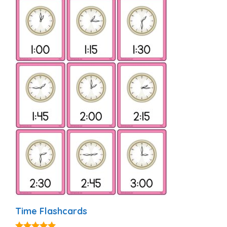
Time Flashcards