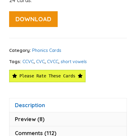
24 cards.
DOWNLOAD
Category:
Phonics Cards
Tags:
CCVC
,
CVC
,
CVCC
,
short vowels
Please Rate These Cards
Description
Preview (8)
Comments (112)