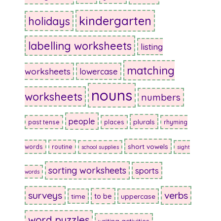
kindergarten
holidays
labelling worksheets
listing
matching
worksheets
lowercase
nouns
worksheets
numbers
people
plurals
past tense
places
rhyming
short vowels
words
routine
school supplies
sight
sorting worksheets
sports
words
surveys
verbs
to be
time
uppercase
word puzzles
writing activities