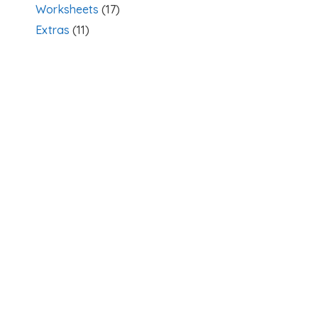
Worksheets
(17)
Extras
(11)