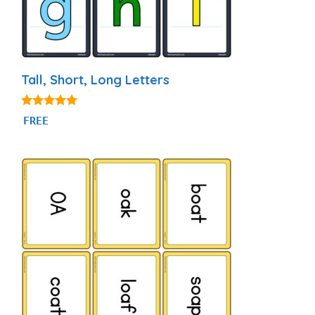
Tall, Short, Long Letters
4.94
FREE
out of 5