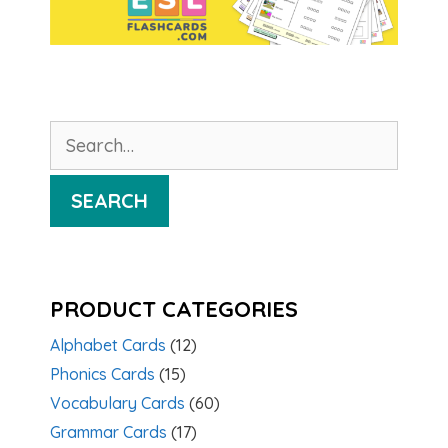
Search
for:
SEARCH
PRODUCT CATEGORIES
Alphabet Cards
(12)
Phonics Cards
(15)
Vocabulary Cards
(60)
Grammar Cards
(17)