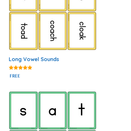
Long Vowel Sounds
4.98
FREE
out of 5