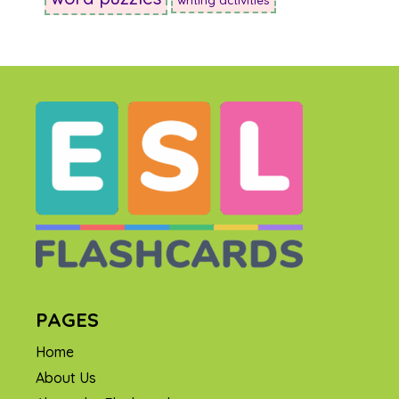
PAGES
Home
About Us