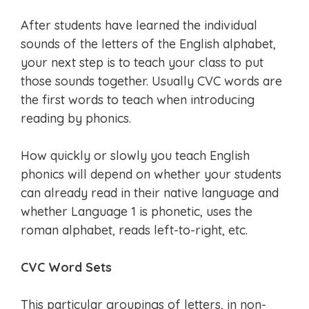
After students have learned the individual
sounds of the letters of the English alphabet,
your next step is to teach your class to put
those sounds together. Usually CVC words are
the first words to teach when introducing
reading by phonics.
How quickly or slowly you teach English
phonics will depend on whether your students
can already read in their native language and
whether Language 1 is phonetic, uses the
roman alphabet, reads left-to-right, etc.
CVC Word Sets
This particular groupings of letters, in non-