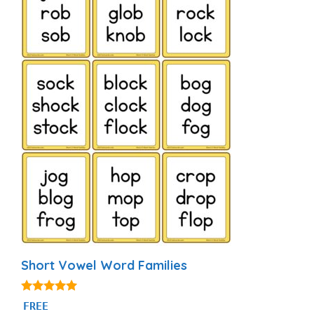
Short Vowel Word Families
5.00
FREE
out of 5