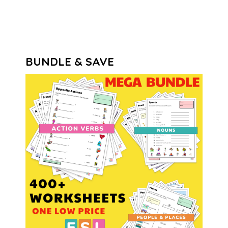
BUNDLE & SAVE