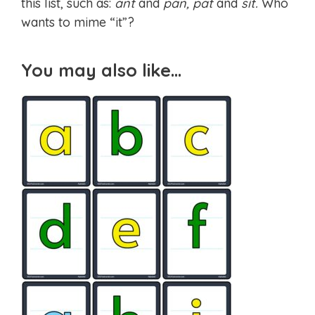
this list, such as:
ant
and
pan, pat
and
sit.
Who
wants to mime “it”?
You may also like…