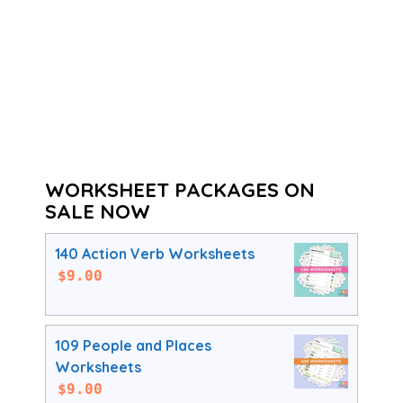
WORKSHEET PACKAGES ON
SALE NOW
140 Action Verb Worksheets
$
9.00
109 People and Places
Worksheets
$
9.00