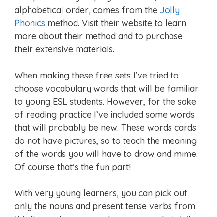
alphabetical order, comes from the
Jolly
Phonics
method. Visit their website to learn
more about their method and to purchase
their extensive materials.
When making these free sets I’ve tried to
choose vocabulary words that will be familiar
to young ESL students. However, for the sake
of reading practice I’ve included some words
that will probably be new. These words cards
do not have pictures, so to teach the meaning
of the words you will have to draw and mime.
Of course that’s the fun part!
With very young learners, you can pick out
only the nouns and present tense verbs from