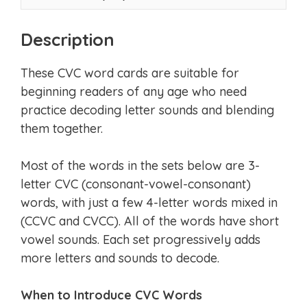
Description
These CVC word cards are suitable for
beginning readers of any age who need
practice decoding letter sounds and blending
them together.
Most of the words in the sets below are 3-
letter CVC (consonant-vowel-consonant)
words, with just a few 4-letter words mixed in
(CCVC and CVCC). All of the words have short
vowel sounds. Each set progressively adds
more letters and sounds to decode.
When to Introduce CVC Words