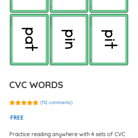
CVC WORDS
(
112
comments)
4.91
out of
5
FREE
Practice reading anywhere with 4 sets of CVC