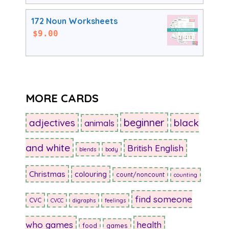
172 Noun Worksheets
$
9.00
MORE CARDS
beginner
adjectives
black
animals
and white
British English
blends
body
Christmas
colouring
count/noncount
counting
find someone
CVC
CVCC
digraphs
feelings
who games
health
food
games