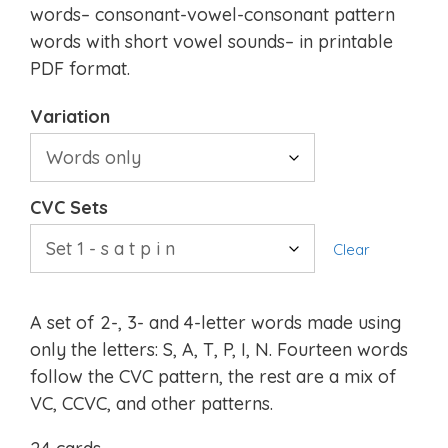
words– consonant-vowel-consonant pattern
words with short vowel sounds– in printable
PDF format.
Variation
CVC Sets
Clear
A set of 2-, 3- and 4-letter words made using
only the letters: S, A, T, P, I, N. Fourteen words
follow the CVC pattern, the rest are a mix of
VC, CCVC, and other patterns.