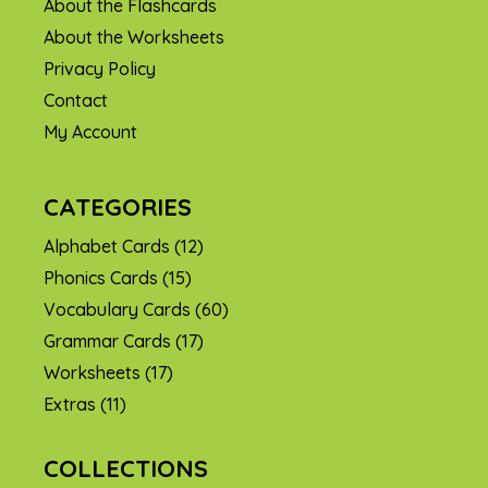
About the Flashcards
About the Worksheets
Privacy Policy
Contact
My Account
CATEGORIES
Alphabet Cards
(12)
Phonics Cards
(15)
Vocabulary Cards
(60)
Grammar Cards
(17)
Worksheets
(17)
Extras
(11)
COLLECTIONS