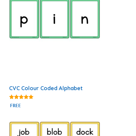
CVC Colour Coded Alphabet
4.90
FREE
out of 5