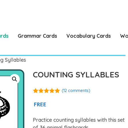
ards
Grammar Cards
Vocabulary Cards
Wo
g Syllables
COUNTING SYLLABLES
(
12
comments)
4.92
out of
5
FREE
Practice counting syllables with this set
of 36 animal flashcards.