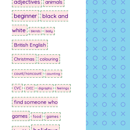
adjectives
animals
beginner
black and
white
blends
body
British English
Christmas
colouring
count/noncount
counting
CVC
CVCC
digraphs
feelings
find someone who
games
food
games