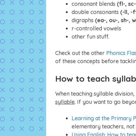
consonant blends
(fl-, sc-
double consonants
(-ll, -f
digraphs
(ea-, ou-, sh-, 
r-controlled vowels
other fun stuff.
Check out the other
Phonics Fla
of these concepts before tacklin
How to teach syllab
When teaching syllable division
syllable
. If you want to go beyo
Learning at the Primary P
elementary teachers, not 
Using English: How to tea