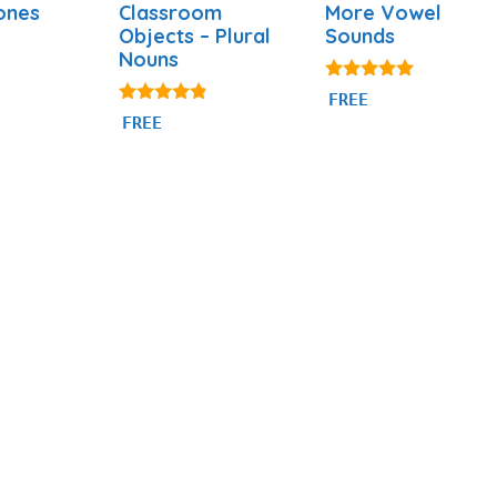
ones
Classroom
More Vowel
Objects – Plural
Sounds
Nouns
5.00
FREE
out of 5
4.69
FREE
out of 5