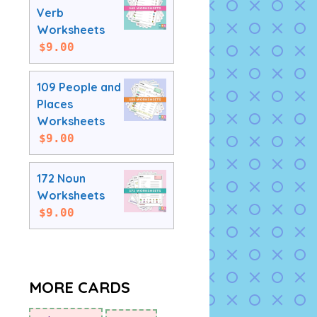
Verb
Worksheets
$
9.00
109 People and
Places
Worksheets
$
9.00
172 Noun
Worksheets
$
9.00
MORE CARDS