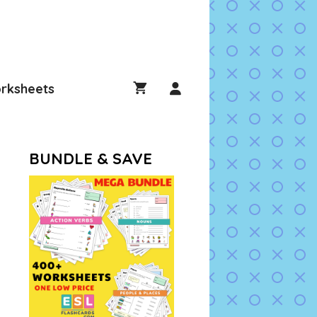
rksheets
BUNDLE & SAVE