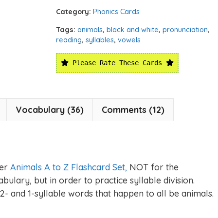
Category:
Phonics Cards
Tags:
animals
,
black and white
,
pronunciation
,
reading
,
syllables
,
vowels
Please Rate These Cards
Vocabulary (36)
Comments (12)
ger
Animals A to Z Flashcard Set,
NOT for the
ulary, but in order to practice syllable division.
2- and 1-syllable words that happen to all be animals.