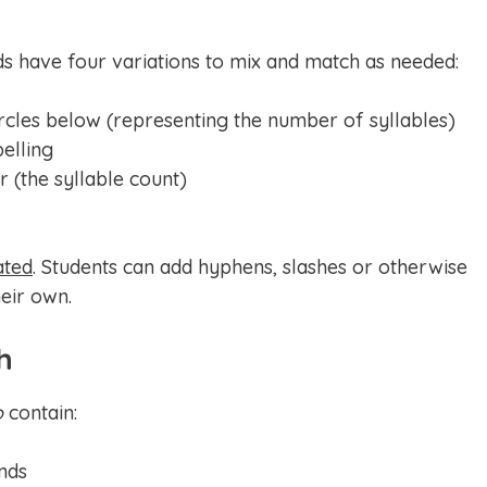
ds have four variations to mix and match as needed:
rcles below (representing the number of syllables)
pelling
 (the syllable count)
ated
. Students can add hyphens, slashes or otherwise
eir own.
h
o
contain:
nds