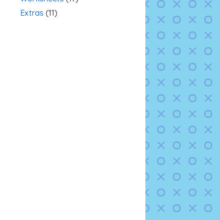
Extras
(11)