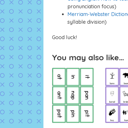
pronunciation focus)
Merriam-Webster Diction
syllable division)
Good luck!
You may also like…