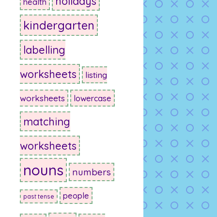
holidays
health
kindergarten
labelling
worksheets
listing
worksheets
lowercase
matching
worksheets
nouns
numbers
people
past tense