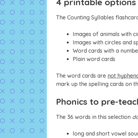
4 printable options
The Counting Syllables flashcar
Images of animals with ci
Images with circles and s
Word cards with a number
Plain word cards
The word cards are
not hyphen
mark up the spelling cards on th
Phonics to pre-teac
The 36 words in this selection
d
long and short vowel sou