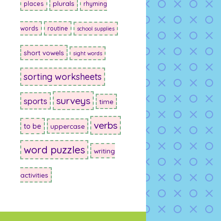
plurals
places
rhyming
words
routine
school supplies
short vowels
sight words
sorting worksheets
surveys
sports
time
verbs
to be
uppercase
word puzzles
writing
activities