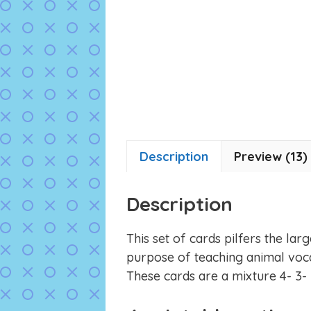
Description
Preview (13)
Description
This set of cards pilfers the lar
purpose of teaching animal vocab
These cards are a mixture 4- 3- 