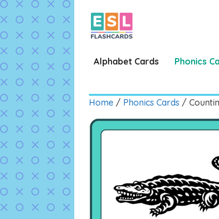
Skip
to
content
Alphabet Cards
Phonics C
Home
/
Phonics Cards
/ Countin