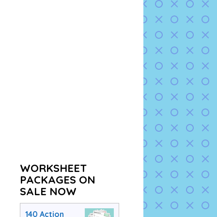
WORKSHEET
PACKAGES ON
SALE NOW
140 Action