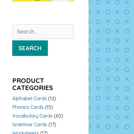
Search
for:
SEARCH
PRODUCT
CATEGORIES
Alphabet Cards
(12)
Phonics Cards
(15)
Vocabulary Cards
(60)
Grammar Cards
(17)
Worksheets
(17)