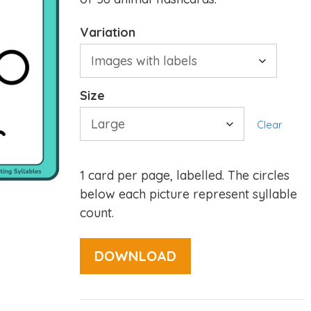
Variation
Size
Clear
1 card per page, labelled. The circles
below each picture represent syllable
count.
DOWNLOAD