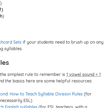
)
f)
wh
)
shcard Sets
if your students need to brush up on any
g syllables.
les
, the simplest rule to remember is
1 vowel sound = 1
nd the basics here are some helpful resources:
ond: How to Teach Syllable Division Rules
(for
necessarily ESL)
ch English syllables
(for ESL teachers, with a