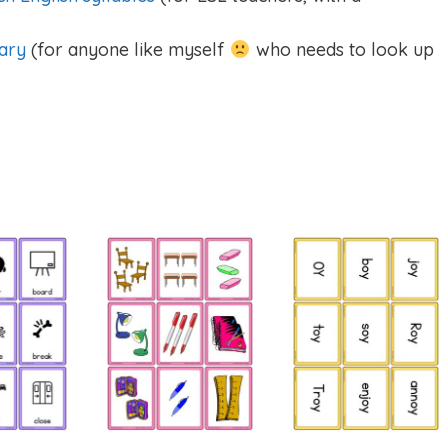
ary
(for anyone like myself
who needs to look up