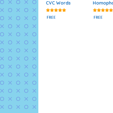
CVC Words
Homoph
4.91
4.85
FREE
FREE
out of 5
out of 5