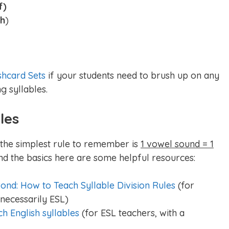
f)
wh
)
shcard Sets
if your students need to brush up on any
g syllables.
les
, the simplest rule to remember is
1 vowel sound = 1
nd the basics here are some helpful resources:
ond: How to Teach Syllable Division Rules
(for
necessarily ESL)
ch English syllables
(for ESL teachers, with a