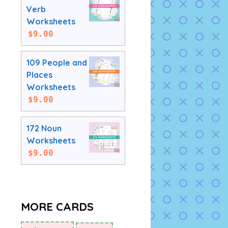
Verb
Worksheets
$
9.00
109 People and
Places
Worksheets
$
9.00
172 Noun
Worksheets
$
9.00
MORE CARDS