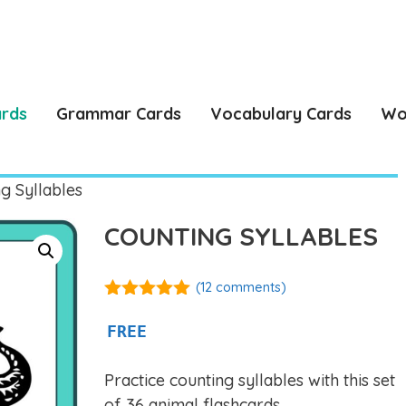
ards
Grammar Cards
Vocabulary Cards
Wo
g Syllables
COUNTING SYLLABLES
(
12
comments)
4.92
out of
5
FREE
Practice counting syllables with this set
of 36 animal flashcards.