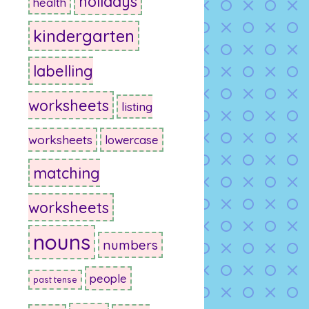
holidays
health
kindergarten
labelling
worksheets
listing
worksheets
lowercase
matching
worksheets
nouns
numbers
people
past tense