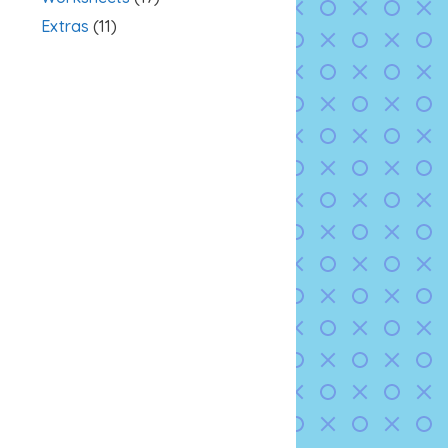
Extras
(11)