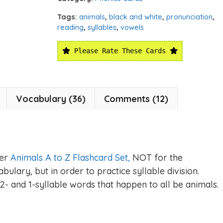
Tags:
animals
,
black and white
,
pronunciation
,
reading
,
syllables
,
vowels
Please Rate These Cards
Vocabulary (36)
Comments (12)
ger
Animals A to Z Flashcard Set,
NOT for the
ulary, but in order to practice syllable division.
2- and 1-syllable words that happen to all be animals.