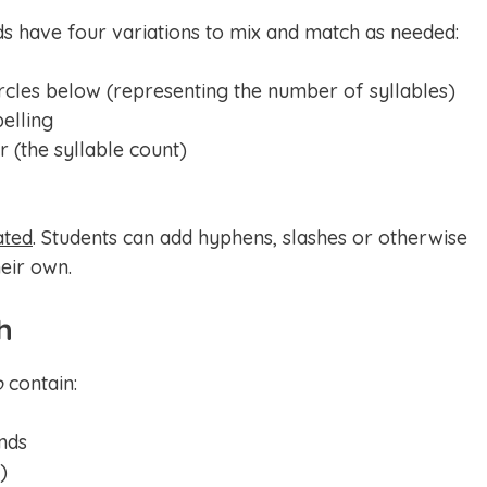
ds have four variations to mix and match as needed:
rcles below (representing the number of syllables)
pelling
 (the syllable count)
ated
. Students can add hyphens, slashes or otherwise
eir own.
h
o
contain:
nds
)