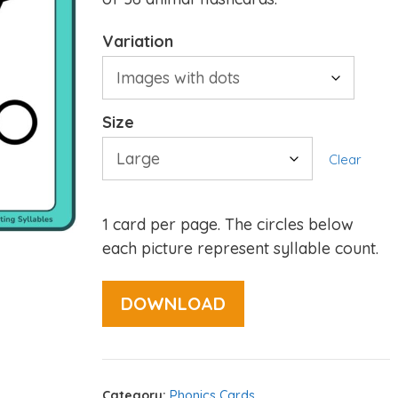
Variation
Size
Clear
1 card per page. The circles below
each picture represent syllable count.
DOWNLOAD
Category:
Phonics Cards