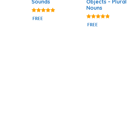
Sounds
Objects – Plural
Nouns
5.00
FREE
out of 5
4.69
FREE
out of 5