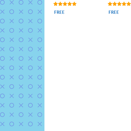
4.91
4.85
FREE
FREE
out of 5
out of 5