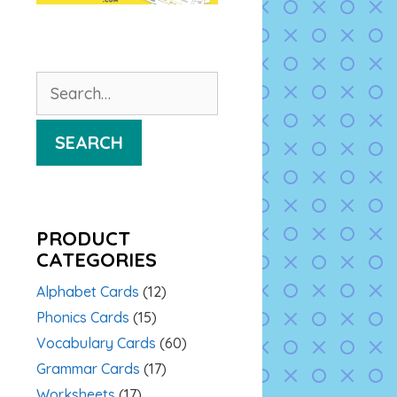
Search
for:
SEARCH
PRODUCT
CATEGORIES
Alphabet Cards
(12)
Phonics Cards
(15)
Vocabulary Cards
(60)
Grammar Cards
(17)
Worksheets
(17)