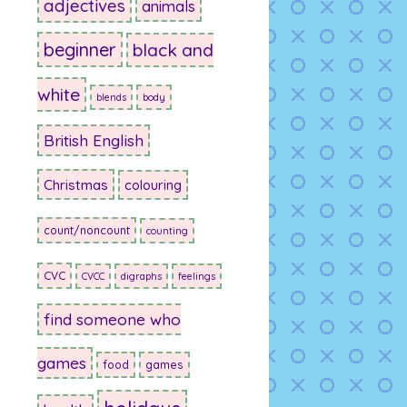
adjectives
animals
beginner
black and
white
blends
body
British English
Christmas
colouring
count/noncount
counting
CVC
CVCC
digraphs
feelings
find someone who
games
food
games