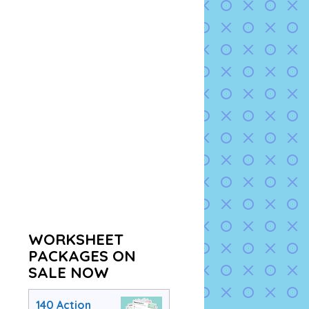
WORKSHEET
PACKAGES ON
SALE NOW
140 Action