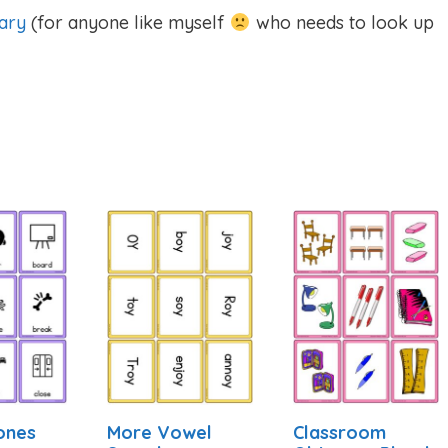
ary
(for anyone like myself
who needs to look up
ones
More Vowel
Classroom