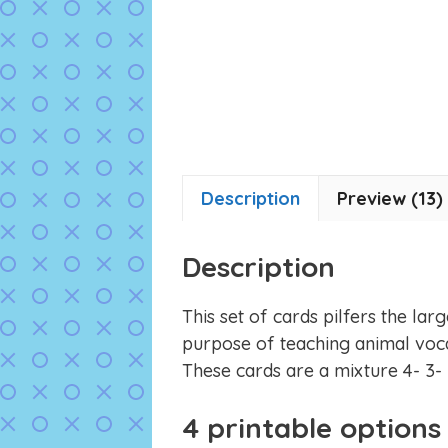
Description
Preview (13)
Description
This set of cards pilfers the lar
purpose of teaching animal vocab
These cards are a mixture 4- 3- 
4 printable options