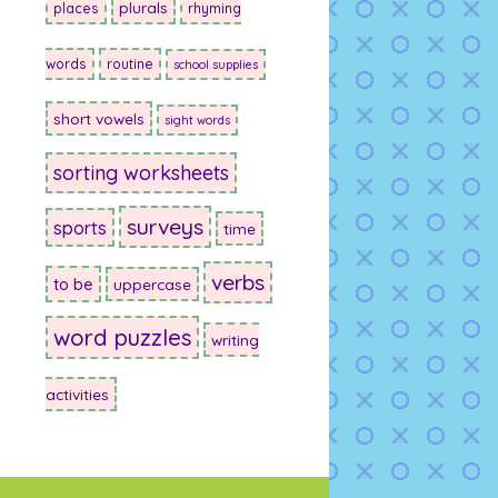
plurals
places
rhyming
words
routine
school supplies
short vowels
sight words
sorting worksheets
surveys
sports
time
verbs
to be
uppercase
word puzzles
writing
activities