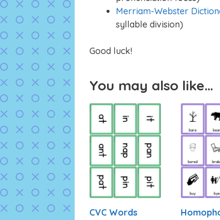
Merriam-Webster Diction
syllable division)
Good luck!
You may also like…
CVC Words
Homoph