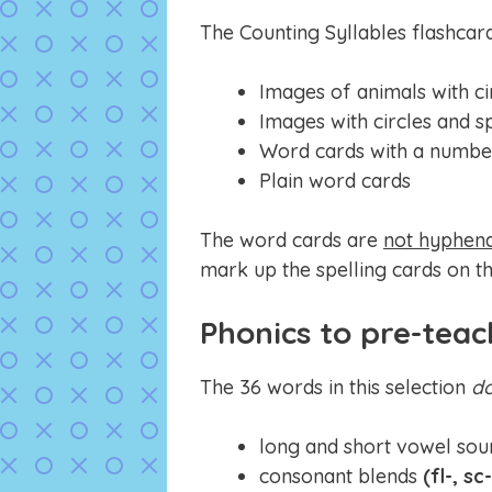
The Counting Syllables flashcar
Images of animals with ci
Images with circles and s
Word cards with a number
Plain word cards
The word cards are
not hyphen
mark up the spelling cards on th
Phonics to pre-teac
The 36 words in this selection
d
long and short vowel sou
consonant blends
(fl-, sc-