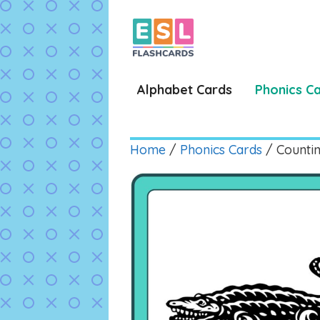
Skip
to
content
Alphabet Cards
Phonics C
Home
/
Phonics Cards
/ Countin