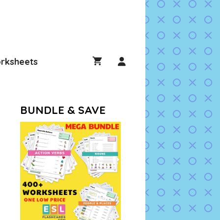
rksheets
BUNDLE & SAVE