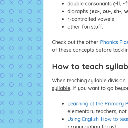
double consonants
(-ll, -f
digraphs
(ea-, ou-, sh-, 
r-controlled vowels
other fun stuff.
Check out the other
Phonics Fla
of these concepts before tacklin
How to teach syllab
When teaching syllable division
syllable
. If you want to go beyo
Learning at the Primary P
elementary teachers, not 
Using English: How to tea
pronunciation focus)